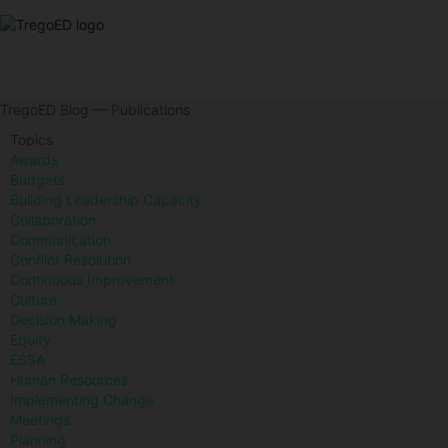
TregoED Blog — Publications
Topics
Awards
Budgets
Building Leadership Capacity
Collaboration
Communication
Conflict Resolution
Continuous Improvement
Culture
Decision Making
Equity
ESSA
Human Resources
Implementing Change
Meetings
Planning