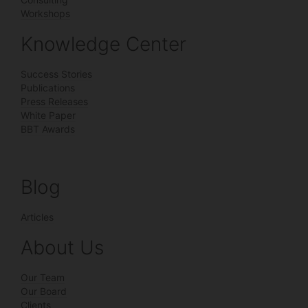
Workshops
Knowledge Center
Success Stories
Publications
Press Releases
White Paper
BBT Awards
Blog
Articles
About Us
Our Team
Our Board
Clients