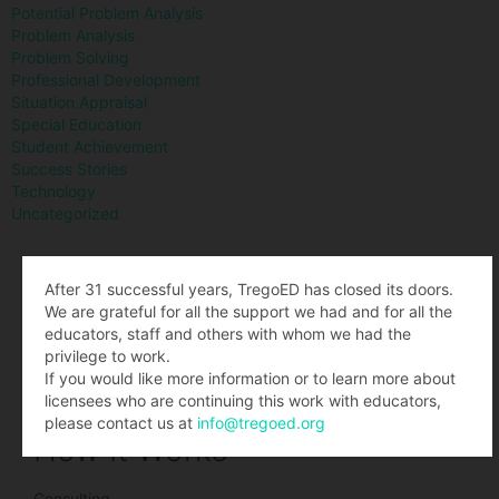
Potential Problem Analysis
Problem Analysis
Problem Solving
Professional Development
Situation Appraisal
Special Education
Student Achievement
Success Stories
Technology
Uncategorized
What We Teach
After 31 successful years, TregoED has closed its doors.
We are grateful for all the support we had and for all the
educators, staff and others with whom we had the
Situation Appraisal
privilege to work.
Decision Analysis
If you would like more information or to learn more about
Problem Analysis
licensees who are continuing this work with educators,
Potential Problem Analysis
please contact us at
info@tregoed.org
How It Works
Consulting