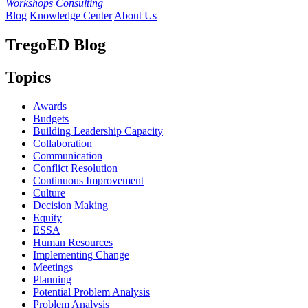
Workshops
Consulting
Blog
Knowledge Center
About Us
TregoED Blog
Topics
Awards
Budgets
Building Leadership Capacity
Collaboration
Communication
Conflict Resolution
Continuous Improvement
Culture
Decision Making
Equity
ESSA
Human Resources
Implementing Change
Meetings
Planning
Potential Problem Analysis
Problem Analysis