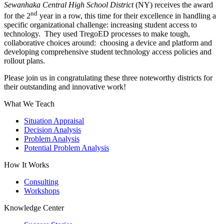
Sewanhaka Central High School District
(NY) receives the award
nd
for the 2
year in a row, this time for their excellence in handling a
specific organizational challenge: increasing student access to
technology. They used TregoED processes to make tough,
collaborative choices around: choosing a device and platform and
developing comprehensive student technology access policies and
rollout plans.
Please join us in congratulating these three noteworthy districts for
their outstanding and innovative work!
What We Teach
Situation Appraisal
Decision Analysis
Problem Analysis
Potential Problem Analysis
How It Works
Consulting
Workshops
Knowledge Center