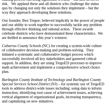
risk. We applaud these and all districts who challenge the status
quo by changing not only the solutions they implement – but the
way they approach developing these solutions.
Our founder, Ben Tregoe, believed implicitly in the power of people
and our ability to work together to successfully tackle any problem
through effective thinking and rational action. These awards
celebrate districts who have demonstrated these characteristics. We
are thrilled to announce this year’s winners:
Cabarrus County Schools
(NC) for creating a system-wide culture
of collaborative decision-making and problem-solving. They
initiated a systematic and collaborative budget process which
successfully involved all key stakeholders and garnered critical
support. In addition, they are using TregoED processes to improve
math achievement and implement a comprehensive school choice
plan.
Burlington County Institute of Technology and Burlington County
Special Services School District
(NJ) – for systemic use of TregoED
tools to address district-wide issues including: using data to inform
instruction, identifying root cause of achievement issues, achieving
vertical alignment of organizational goals, increasing transparency,
and capitalizing on new initiatives.