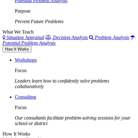
Potential Problem Analysis
Purpose
Prevent Future Problems
What We Teach
Situation Appraisal
Decision Analysis
Problem Analysis
Potential Problem Analysis
How It Works
Workshops
Focus
Leaders learn how to confidently solve problems
collaboratively
Consulting
Focus
Our consultants facilitate problem-solving sessions for your
school or district
How It Works