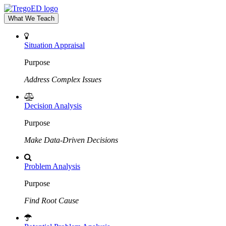
What We Teach
Situation Appraisal
Purpose
Address Complex Issues
Decision Analysis
Purpose
Make Data-Driven Decisions
Problem Analysis
Purpose
Find Root Cause