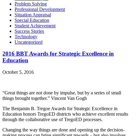
Problem Solving
Professional Development
Situation Appraisal
Special Education
Student Achievement
Success Stories
Technology
Uncategorized
2016 BBT Awards for Strategic Excellence in
Education
October 5, 2016
“Great things are not done by impulse, but by a series of small
things brought together.” Vincent Van Gogh
The Benjamin B. Tregoe Awards for Strategic Excellence in
Education honors TregoED districts who achieve excellent results
through the collaborative use of TregoED processes.
Changing the way things are done and opening up the decision-
making process can bring significant rewards – but also involves