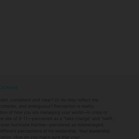
UCA World
lm, consistent and clear? Or do they reflect the
, complex, and ambiguous?
Perception is reality.
tion of how you are managing your world—in crisis or
 site of 9-11—perceived as a “take charge” and “swift,
g over hurricane Katrina—perceived as mismanaged,
ifferent perceptions of his leadership. Your leadership
cation.
How do you make sure that your