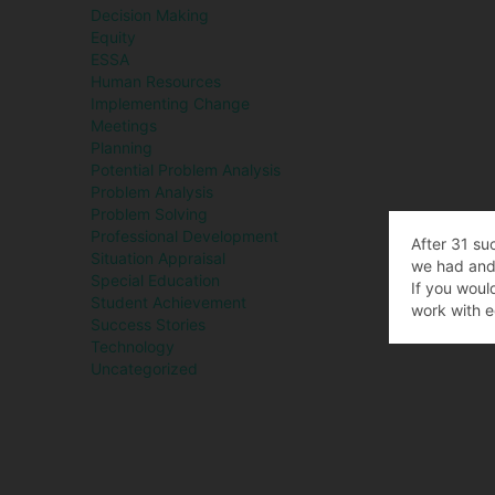
Decision Making
Equity
ESSA
Human Resources
Implementing Change
Meetings
Planning
Potential Problem Analysis
Problem Analysis
Problem Solving
Professional Development
After 31 su
Situation Appraisal
we had and 
Special Education
If you woul
Student Achievement
work with e
Success Stories
Technology
Uncategorized