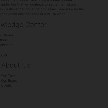
nder fire that will continue to serve them in any
uestions that drive the processes, leaders gain the
conversations that arise in a VUCA world.
wledge Center
s Stories
tions
Releases
Paper
ards
About Us
Our Team
Our Board
Clients