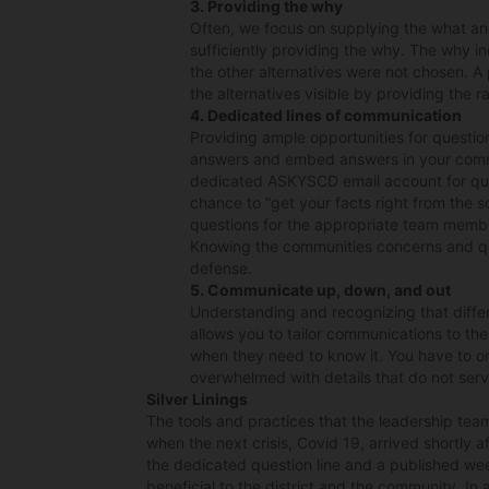
3. Providing the why
Often, we focus on supplying the what an
sufficiently providing the why. The why 
the other alternatives were not chosen. A
the alternatives visible by providing the r
4. Dedicated lines of communication
Providing ample opportunities for questio
answers and embed answers in your commu
dedicated ASKYSCD email account for qu
chance to “get your facts right from the 
questions for the appropriate team membe
Knowing the communities concerns and qu
defense.
5. Communicate up, down, and out
Understanding and recognizing that diffe
allows you to tailor communications to th
when they need to know it. You have to or
overwhelmed with details that do not ser
Silver Linings
The tools and practices that the leadership team
when the next crisis, Covid 19, arrived shortly a
the dedicated question line and a published wee
beneficial to the district and the community. In a