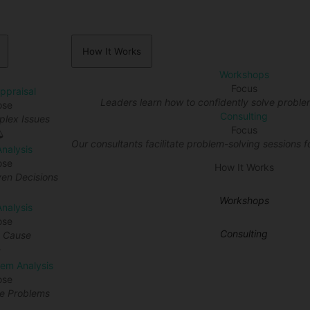
How It Works
Workshops
Focus
Appraisal
Leaders learn how to confidently solve proble
ose
Consulting
lex Issues
Focus
Our consultants facilitate problem-solving sessions fo
Analysis
ose
How It Works
en Decisions
Workshops
nalysis
ose
Consulting
t Cause
lem Analysis
ose
re Problems