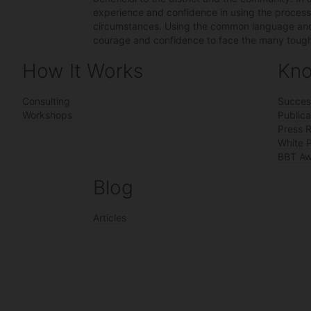
experience and confidence in using the process u
circumstances. Using the common language and q
courage and confidence to face the many tough 
How It Works
Kno
Consulting
Succes
Workshops
Publica
Press 
White 
BBT Aw
Blog
Articles