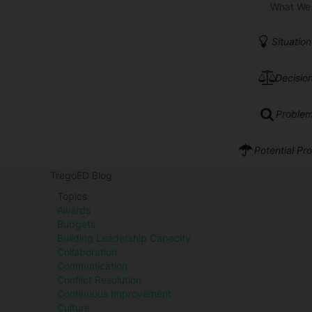
What We
Situation
Decision
Problem
Potential Pr
TregoED Blog
Topics
Awards
Budgets
Building Leadership Capacity
Collaboration
Communication
Conflict Resolution
Continuous Improvement
Culture