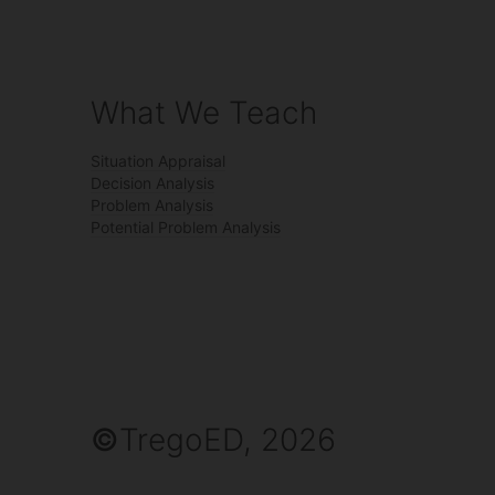
What We Teach
Situation Appraisal
Decision Analysis
Problem Analysis
Potential Problem Analysis
©
TregoED, 2026