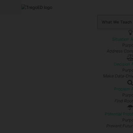
What We Teach
Situation 
Purp
Address Comp
Decision 
Purp
Make Data-Driv
Problem A
Purp
Find Roo
Potential Prob
Purp
Prevent Futu