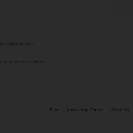
ms collaboratively
r your school or district
Blog
Knowledge Center
About Us