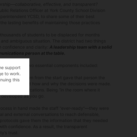
rship—collaborative, effective, and transparent?
lic Relations Officer at York County School Division
uperintendent YCSD, to share some of their best
the lasting benefits of maintaining those practices
ed thousands of students to be displaced for months
 and ambiguous situation. The district had two things
 confidence and clarity:
A leadership team with a solid
unications person at the table
.
 having these two essential components included:
the support
ge to work.
ting in the room from the start gave that person the
nuing this
rience firsthand how and why the decisions were made.
dhand communications. Being “in the room where it
e developed as you go.
rocess in hand made the staff “ever-ready”—they were
nal and external conversations to reach defensible,
e protocols gave them the information that they needed
with confidence. As a result, the transparent
’s trust.