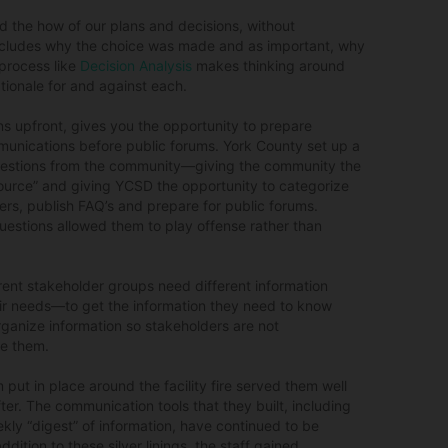
d the how of our plans and decisions, without
includes why the choice was made and as important, why
 process like
Decision Analysis
makes thinking around
ationale for and against each.
ns upfront, gives you the opportunity to prepare
nications before public forums. York County set up a
estions from the community—giving the community the
source” and giving YCSD the opportunity to categorize
rs, publish FAQ’s and prepare for public forums.
estions allowed them to play offense rather than
rent stakeholder groups need different information
eir needs—to get the information they need to know
ganize information so stakeholders are not
ve them.
 put in place around the facility fire served them well
fter. The communication tools that they built, including
kly “digest” of information, have continued to be
ddition to these silver linings, the staff gained