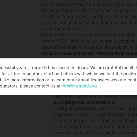
communications reflect the tenets of good leade
We asked Katherine Goff, Communication and Pub
(YCSD) in Yorktown, VA, and Dr. Vic Shandor, S
practices for communicating during a crisis and 
during “normal times.”
Responding to a fire in the district that requir
tossed YCSD into a volatile, uncertain, complex,
that enabled them to approach the problem with
decision-making process AND a built-in comm
Best Practices
Some of their best practices which came out of
ccessful years, TregoED has closed its doors. We are grateful for all 
1. Timely communications
for all the educators, staff and others with whom we had the privile
Having the person in charge of communica
d like more information or to learn more about licensees who are conti
opportunity to be both involved and expe
ducators, please contact us at
info@tregoed.org
No time or facts were lost through secon
happened” allows key talking points to b
2. Courageous conversations
Having an established decision-making p
prepared to have to facilitate tough inter
transparent decisions. Additionally, thes
to face large forums of parents and staff 
communications helped gain the community