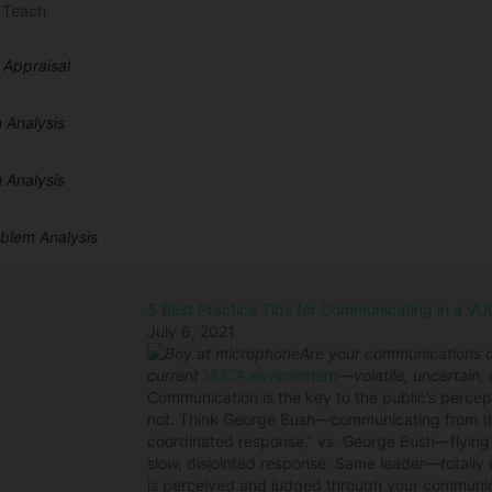
 Teach
 Appraisal
 Analysis
 Analysis
oblem Analysis
5 Best Practice Tips for Communicating in a V
July 6, 2021
Are your communications ca
current
VUCA environment
—volatile, uncertain
Communication is the key to the public’s percep
not. Think George Bush—communicating from the
coordinated response,” vs. George Bush—flyin
slow, disjointed response. Same leader—totally d
is perceived and judged through your communi