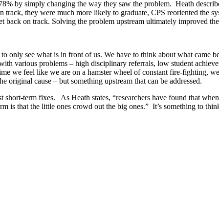
78% by simply changing the way they saw the problem. Heath describe
n track, they were much more likely to graduate, CPS reoriented the sy
 get back on track. Solving the problem upstream ultimately improved th
 to only see what is in front of us. We have to think about what came 
th various problems – high disciplinary referrals, low student achieve
time we feel like we are on a hamster wheel of constant fire-fighting,
the original cause – but something upstream that can be addressed.
ust short-term fixes. As Heath states, “researchers have found that whe
arm is that the little ones crowd out the big ones.” It’s something to th