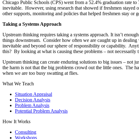
Chicago Public Schools (CPS) went from a 52.4% graduation rate to 
inevitable. However, using research that showed if freshmen stayed o
other supports, monitoring and policies that helped freshmen stay or
Taking a Systems Approach
Upstream thinking requires taking a systems approach. It isn’t enough
things downstream. Consider how often we are caught up in dealing wi
inevitable and beyond our sphere of responsibility or capability. Any
this? By looking at what is causing these problems – not necessarily 
Upstream thinking can create enduring solutions to big issues – not j
the harm is not that the big problems crowd out the little ones. The h
when we are too busy swatting at flies.
What We Teach
Situation Appraisal
Decision Analysis
Problem Analysis
Potential Problem Analysis
How It Works
Consulting
Workshops