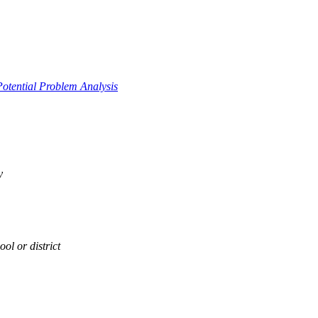
Potential Problem Analysis
y
ol or district