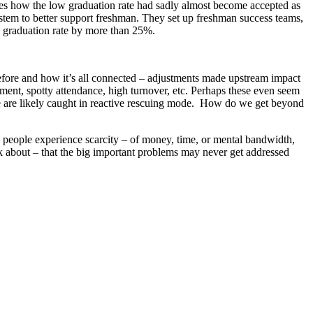
s how the low graduation rate had sadly almost become accepted as
stem to better support freshman. They set up freshman success teams,
e graduation rate by more than 25%.
before and how it’s all connected – adjustments made upstream impact
ment, spotty attendance, high turnover, etc. Perhaps these even seem
 we are likely caught in reactive rescuing mode. How do we get beyond
n people experience scarcity – of money, time, or mental bandwidth,
ink about – that the big important problems may never get addressed