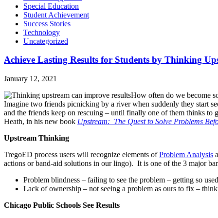
Special Education
Student Achievement
Success Stories
Technology
Uncategorized
Achieve Lasting Results for Students by Thinking U
January 12, 2021
How often do we become so lo
Imagine two friends picnicking by a river when suddenly they start se
and the friends keep on rescuing – until finally one of them thinks to
Heath, in his new book
Upstream: The Quest to Solve Problems Bef
Upstream Thinking
TregoED process users will recognize elements of
Problem Analysis
actions or band-aid solutions in our lingo). It is one of the 3 major ba
Problem blindness – failing to see the problem – getting so used 
Lack of ownership – not seeing a problem as ours to fix – thinki
Chicago Public Schools See Results