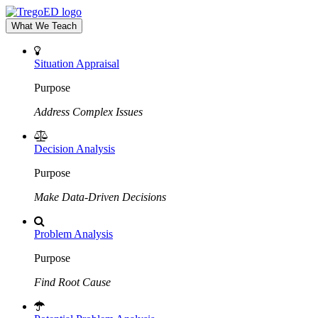
What We Teach
Situation Appraisal
Purpose
Address Complex Issues
Decision Analysis
Purpose
Make Data-Driven Decisions
Problem Analysis
Purpose
Find Root Cause