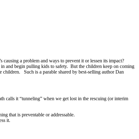
s causing a problem and ways to prevent it or lessen its impact?
 in and begin pulling kids to safety. But the children keep on coming
he children. Such is a parable shared by best-selling author Dan
h calls it “tunneling” when we get lost in the rescuing (or interim
hing that is preventable or addressable.
ss it.