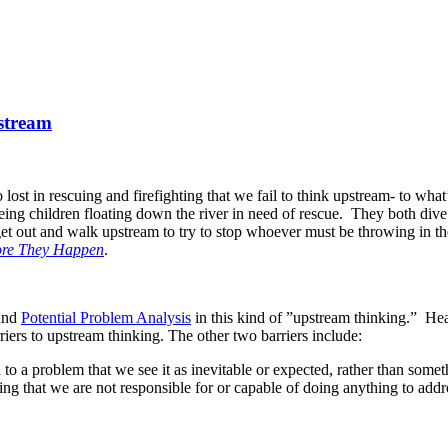
pstream
st in rescuing and firefighting that we fail to think upstream- to what’
eing children floating down the river in need of rescue. They both dive
 get out and walk upstream to try to stop whoever must be throwing in t
ore They Happen
.
and
Potential Problem Analysis
in this kind of ”upstream thinking.” Heat
rriers to upstream thinking. The other two barriers include:
to a problem that we see it as inevitable or expected, rather than somet
ng that we are not responsible for or capable of doing anything to addre