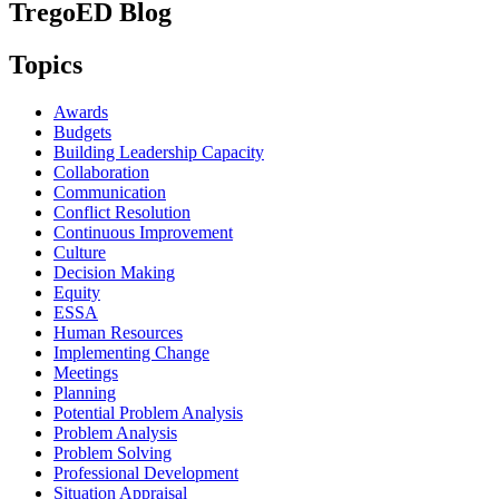
TregoED Blog
Topics
Awards
Budgets
Building Leadership Capacity
Collaboration
Communication
Conflict Resolution
Continuous Improvement
Culture
Decision Making
Equity
ESSA
Human Resources
Implementing Change
Meetings
Planning
Potential Problem Analysis
Problem Analysis
Problem Solving
Professional Development
Situation Appraisal