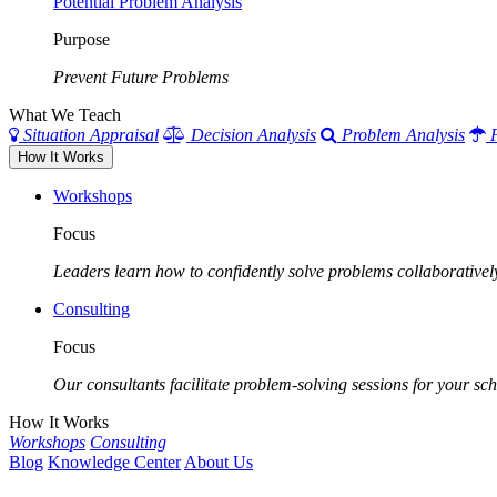
Potential Problem Analysis
Purpose
Prevent Future Problems
What We Teach
Situation Appraisal
Decision Analysis
Problem Analysis
How It Works
Workshops
Focus
Leaders learn how to confidently solve problems collaborativel
Consulting
Focus
Our consultants facilitate problem-solving sessions for your scho
How It Works
Workshops
Consulting
Blog
Knowledge Center
About Us