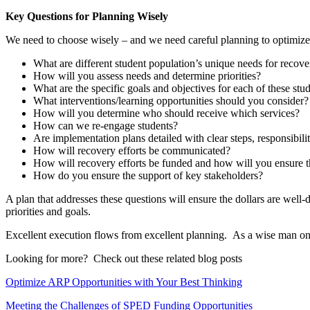
Key Questions for Planning Wisely
We need to choose wisely – and we need careful planning to optimize t
What are different student population’s unique needs for recove
How will you assess needs and determine priorities?
What are the specific goals and objectives for each of these stu
What interventions/learning opportunities should you consider?
How will you determine who should receive which services?
How can we re-engage students?
Are implementation plans detailed with clear steps, responsibili
How will recovery efforts be communicated?
How will recovery efforts be funded and how will you ensure the 
How do you ensure the support of key stakeholders?
A plan that addresses these questions will ensure the dollars are well-
priorities and goals.
Excellent execution flows from excellent planning. As a wise man once s
Looking for more? Check out these related blog posts
Optimize ARP Opportunities with Your Best Thinking
Meeting the Challenges of SPED Funding Opportunities