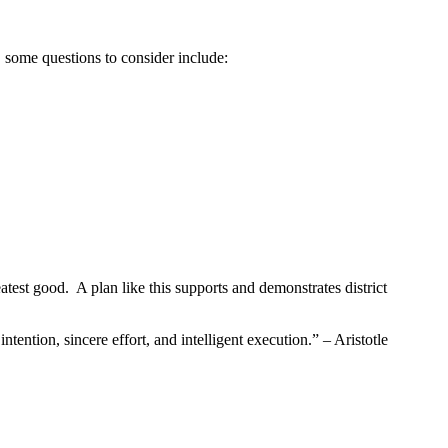
, some questions to consider include:
atest good. A plan like this supports and demonstrates district
tention, sincere effort, and intelligent execution.” – Aristotle