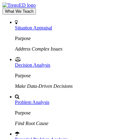
What We Teach
Situation Appraisal
Purpose
Address Complex Issues
Decision Analysis
Purpose
Make Data-Driven Decisions
Problem Analysis
Purpose
Find Root Cause