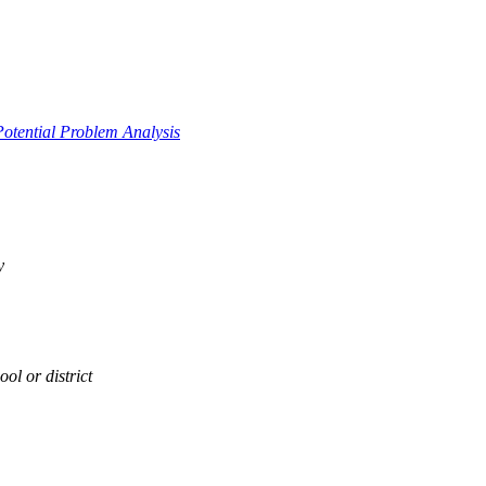
Potential Problem Analysis
y
ol or district