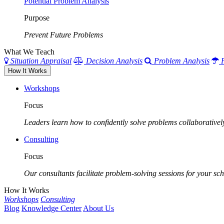
Potential Problem Analysis
Purpose
Prevent Future Problems
What We Teach
Situation Appraisal
Decision Analysis
Problem Analysis
How It Works
Workshops
Focus
Leaders learn how to confidently solve problems collaborativel
Consulting
Focus
Our consultants facilitate problem-solving sessions for your scho
How It Works
Workshops
Consulting
Blog
Knowledge Center
About Us