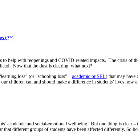
ext?”
s to help with reopenings and COVID-related impacts. The crisis of the
 ahead. Now that the dust is clearing, what next?
“learning loss” (or “schooling loss” –
academic or SEL
) that may have
our children can and should make a difference in students’ lives now a
s’ academic and social-emotional wellbeing. But one thing is clear – th
lear that different groups of students have been affected differently. So h