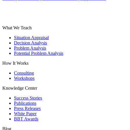
What We Teach
Situation Appraisal
Decision Analysis
Problem Analysis
Potential Problem Analysis
How It Works
Consulting
Workshops
Knowledge Center
Success Stories
Publications
Press Releases
White Paper
BBT Awards
Blog