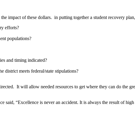
he impact of these dollars. in putting together a student recovery plan
ry efforts?
dent populations?
ties and timing indicated?
district meets federal/state stipulations?
directed. It will allow needed resources to get where they can do the gre
aid, “Excellence is never an accident. It is always the result of high in