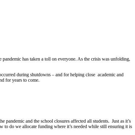
 pandemic has taken a toll on everyone. As the crisis was unfolding,
 occurred during shutdowns – and for helping close academic and
nd for years to come.
e pandemic and the school closures affected all students. Just as it’s
ow to do we allocate funding where it’s needed while still ensuring it is