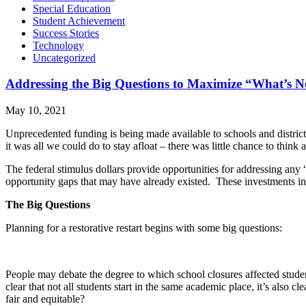
Special Education
Student Achievement
Success Stories
Technology
Uncategorized
Addressing the Big Questions to Maximize “What’s N
May 10, 2021
Unprecedented funding is being made available to schools and district
it was all we could do to stay afloat – there was little chance to think
The federal stimulus dollars provide opportunities for addressing any 
opportunity gaps that may have already existed. These investments in 
The Big Questions
Planning for a restorative restart begins with some big questions:
People may debate the degree to which school closures affected student
clear that not all students start in the same academic place, it’s also c
fair and equitable?