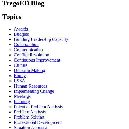
TregoED Blog
Topics
Awards
Budgets
Building Leadership Capacity
Collaboration
Communication
Conflict Resolution
Continuous Improvement
Culture
Decision Making
Equity
ESSA
Human Resources
Implementing Change
Meetings
Planning
Potential Problem Analysis
Problem Analysis
Problem Solving
Professional Development
Situation Appraisal