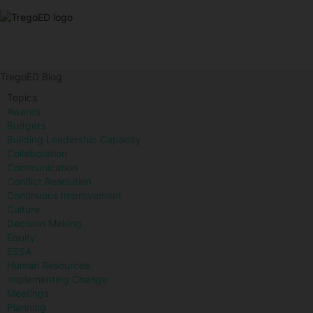
TregoED Blog
Topics
Awards
Budgets
Building Leadership Capacity
Collaboration
Communication
Conflict Resolution
Continuous Improvement
Culture
Decision Making
Equity
ESSA
Human Resources
Implementing Change
Meetings
Planning