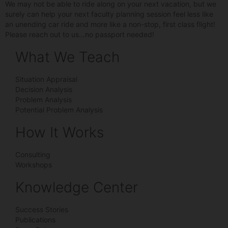
We may not be able to ride along on your next vacation, but we
surely can help your next faculty planning session feel less like
an unending car ride and more like a non-stop, first class flight!
Please reach out to us…no passport needed!
What We Teach
Situation Appraisal
Decision Analysis
Problem Analysis
Potential Problem Analysis
How It Works
Consulting
Workshops
Knowledge Center
Success Stories
Publications