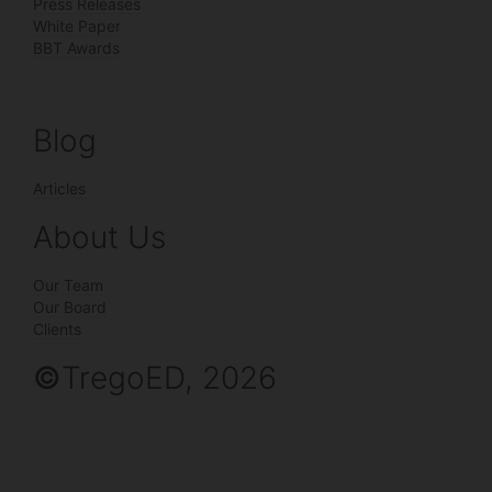
Press Releases
White Paper
BBT Awards
Blog
Articles
About Us
Our Team
Our Board
Clients
©
TregoED, 2026