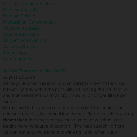
Potential Problem Analysis
Problem Analysis
Problem Solving
Professional Development
Situation Appraisal
Special Education
Student Achievement
Success Stories
Technology
Uncategorized
Are We Therrrrrrrrre (sic) Yet???
August 27, 2014
Although summer vacation is over, parents know that any car
ride still carries with it the possibility of hearing the old, familiar
and much dreaded plaintive cry…”How much longer till we get
there?”
Moms and Dads can find many ways to quell the commotion
coming from kids, but school leaders who find themselves asking
themselves
the very same question as the new school year
begins have no source of comfort! The road stretching from
September to June is long and winding…and, often, full of