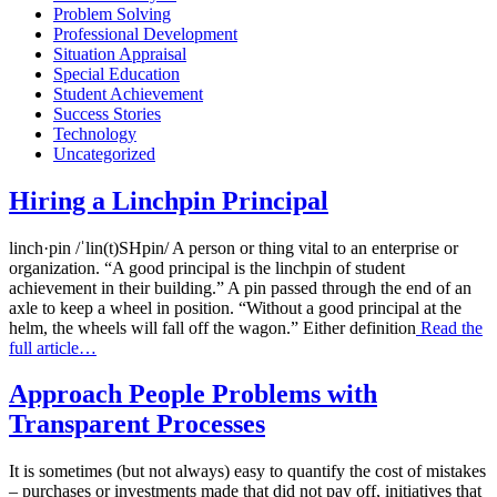
Problem Solving
Professional Development
Situation Appraisal
Special Education
Student Achievement
Success Stories
Technology
Uncategorized
Hiring a Linchpin Principal
linch·pin /ˈlin(t)SHpin/ A person or thing vital to an enterprise or
organization. “A good principal is the linchpin of student
achievement in their building.” A pin passed through the end of an
axle to keep a wheel in position. “Without a good principal at the
helm, the wheels will fall off the wagon.” Either definition
Read the
full article…
Approach People Problems with
Transparent Processes
It is sometimes (but not always) easy to quantify the cost of mistakes
– purchases or investments made that did not pay off, initiatives that