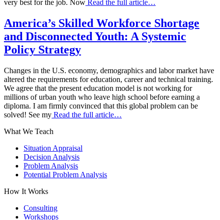
very best for the job. Now
Read the full article…
America’s Skilled Workforce Shortage
and Disconnected Youth: A Systemic
Policy Strategy
Changes in the U.S. economy, demographics and labor market have
altered the requirements for education, career and technical training.
We agree that the present education model is not working for
millions of urban youth who leave high school before earning a
diploma. I am firmly convinced that this global problem can be
solved! See my
Read the full article…
What We Teach
Situation Appraisal
Decision Analysis
Problem Analysis
Potential Problem Analysis
How It Works
Consulting
Workshops