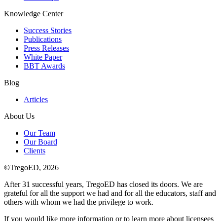
Knowledge Center
Success Stories
Publications
Press Releases
White Paper
BBT Awards
Blog
Articles
About Us
Our Team
Our Board
Clients
©
TregoED, 2026
After 31 successful years, TregoED has closed its doors. We are
grateful for all the support we had and for all the educators, staff and
others with whom we had the privilege to work.
If you would like more information or to learn more about licensees