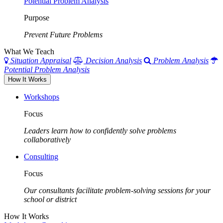
Potential Problem Analysis
Purpose
Prevent Future Problems
What We Teach
Situation Appraisal
Decision Analysis
Problem Analysis
Potential Problem Analysis
How It Works
Workshops
Focus
Leaders learn how to confidently solve problems
collaboratively
Consulting
Focus
Our consultants facilitate problem-solving sessions for your
school or district
How It Works