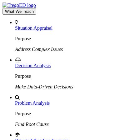
What We Teach
Situation Appraisal
Purpose
Address Complex Issues
Decision Analysis
Purpose
Make Data-Driven Decisions
Problem Analysis
Purpose
Find Root Cause