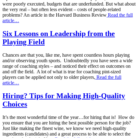
were poorly executed, budgets that are underfunded. But what about
the very real – but often less evident – costs of people-related
problems? An article in the Harvard Business Review
Read the full
article…
Six Lessons on Leadership from the
Playing Field
Chances are that you, like me, have spent countless hours playing
and/or observing youth sports. Undoubtedly you have seen a wide
range of coaching styles – and noticed their effect on outcomes on
and off the field. A lot of what is true for coaching pint-sized
players can be applied not only to older players,
Read the full
article…
Hiring? Tips for Making High-Quality
Choices
It’s the most wonderful time of the year…for hiring that is! How do
you ensure that you are hiring the best possible person for the job?
Just like making the finest wine, we know we need high-quality
ingredients (candidates) and a great process to be able to select the