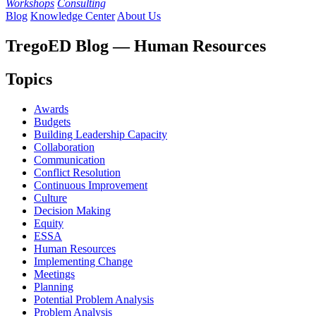
Workshops
Consulting
Blog
Knowledge Center
About Us
TregoED Blog — Human Resources
Topics
Awards
Budgets
Building Leadership Capacity
Collaboration
Communication
Conflict Resolution
Continuous Improvement
Culture
Decision Making
Equity
ESSA
Human Resources
Implementing Change
Meetings
Planning
Potential Problem Analysis
Problem Analysis