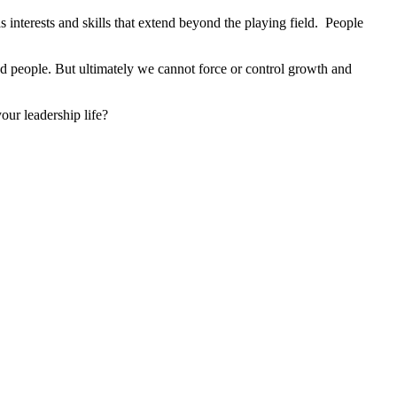
 interests and skills that extend beyond the playing field. People
 people. But ultimately we cannot force or control growth and
our leadership life?