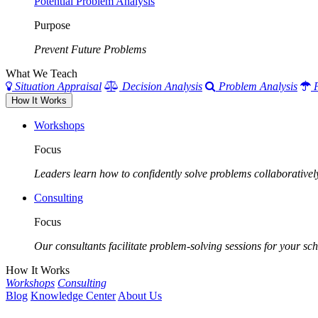
Potential Problem Analysis
Purpose
Prevent Future Problems
What We Teach
Situation Appraisal
Decision Analysis
Problem Analysis
How It Works
Workshops
Focus
Leaders learn how to confidently solve problems collaborativel
Consulting
Focus
Our consultants facilitate problem-solving sessions for your scho
How It Works
Workshops
Consulting
Blog
Knowledge Center
About Us