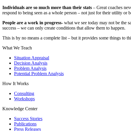
Individuals are so much more than their stats
– Great coaches never
respond to being seen as a whole person – not just for their utility or 
People are a work in progress-
what we see today may not be the sa
success – we can only create conditions that allow them to happen.
This is by no means a complete list – but it provides some things to th
What We Teach
Situation Appraisal
Decision Analysis
Problem Analysis
Potential Problem Analysis
How It Works
Consulting
Workshops
Knowledge Center
Success Stories
Publications
Press Releases