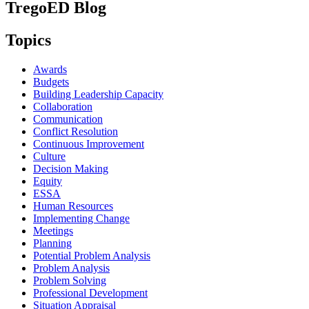
TregoED Blog
Topics
Awards
Budgets
Building Leadership Capacity
Collaboration
Communication
Conflict Resolution
Continuous Improvement
Culture
Decision Making
Equity
ESSA
Human Resources
Implementing Change
Meetings
Planning
Potential Problem Analysis
Problem Analysis
Problem Solving
Professional Development
Situation Appraisal