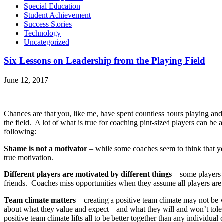
Special Education
Student Achievement
Success Stories
Technology
Uncategorized
Six Lessons on Leadership from the Playing Field
June 12, 2017
Chances are that you, like me, have spent countless hours playing an
the field. A lot of what is true for coaching pint-sized players can be 
following:
Shame is not a motivator
– while some coaches seem to think that yell
true motivation.
Different players are motivated by different things
– some players 
friends. Coaches miss opportunities when they assume all players are 
Team climate matters
– creating a positive team climate may not be
about what they value and expect – and what they will and won’t tole
positive team climate lifts all to be better together than any individua