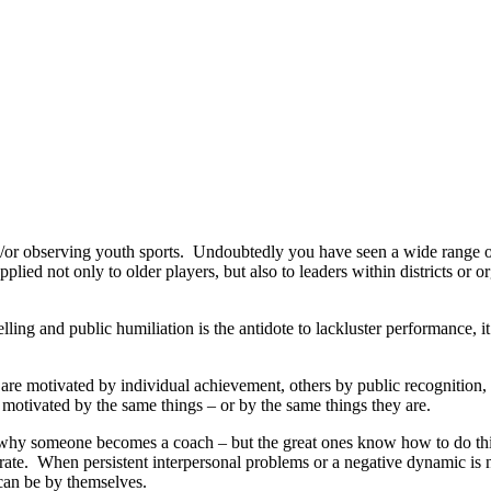
d/or observing youth sports. Undoubtedly you have seen a wide range of
applied not only to older players, but also to leaders within districts or
ing and public humiliation is the antidote to lackluster performance, it
are motivated by individual achievement, others by public recognition, 
motivated by the same things – or by the same things they are.
 why someone becomes a coach – but the great ones know how to do this.
rate. When persistent interpersonal problems or a negative dynamic is 
l can be by themselves.