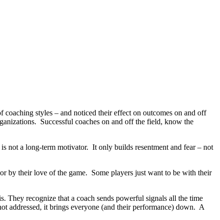
 coaching styles – and noticed their effect on outcomes on and off
 organizations. Successful coaches on and off the field, know the
 is not a long-term motivator. It only builds resentment and fear – not
or by their love of the game. Some players just want to be with their
 They recognize that a coach sends powerful signals all the time
not addressed, it brings everyone (and their performance) down. A