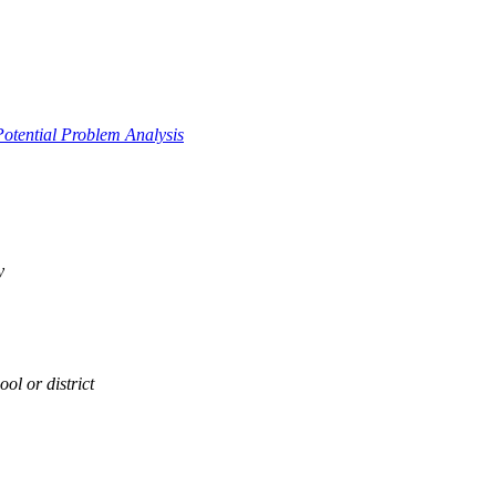
Potential Problem Analysis
y
ol or district