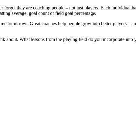
 forget they are coaching people – not just players. Each individual has
batting average, goal count or field goal percentage.
me tomorrow. Great coaches help people grow into better players – and
ink about. What lessons from the playing field do you incorporate into y