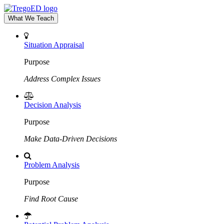
What We Teach
Situation Appraisal
Purpose
Address Complex Issues
Decision Analysis
Purpose
Make Data-Driven Decisions
Problem Analysis
Purpose
Find Root Cause