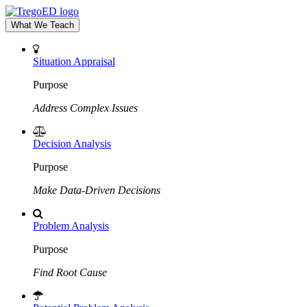
What We Teach
Situation Appraisal
Purpose
Address Complex Issues
Decision Analysis
Purpose
Make Data-Driven Decisions
Problem Analysis
Purpose
Find Root Cause