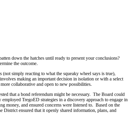
batten down the hatches until ready to present your conclusions?
termine the outcome.
(not simply reacting to what the squeaky wheel says is true),
involves making an important decision in isolation or with a select
is more collaborative and open to new possibilities.
ested that a bond referendum might be necessary. The Board could
ey employed TregoED strategies in a discovery approach to engage in
ving money, and ensured concerns were listened to. Based on the
he District ensured that it openly shared information, plans, and