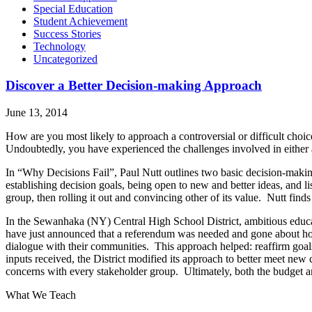
Special Education
Student Achievement
Success Stories
Technology
Uncategorized
Discover a Better Decision-making Approach
June 13, 2014
How are you most likely to approach a controversial or difficult choi
Undoubtedly, you have experienced the challenges involved in either
In “Why Decisions Fail”, Paul Nutt outlines two basic decision-makin
establishing decision goals, being open to new and better ideas, and l
group, then rolling it out and convincing other of its value. Nutt finds 
In the Sewanhaka (NY) Central High School District, ambitious educ
have just announced that a referendum was needed and gone about hol
dialogue with their communities. This approach helped: reaffirm goa
inputs received, the District modified its approach to better meet new c
concerns with every stakeholder group. Ultimately, both the budget
What We Teach