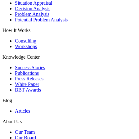
Situation Appraisal
Decision Analysis
Problem Analysis
Potential Problem Analysis
How It Works
Consulting
Workshops
Knowledge Center
Success Stories
Publications
Press Releases
White Paper
BBT Awards
Blog
Articles
About Us
Our Team
Our Board