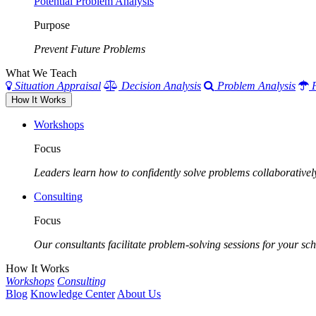
Potential Problem Analysis
Purpose
Prevent Future Problems
What We Teach
Situation Appraisal
Decision Analysis
Problem Analysis
How It Works
Workshops
Focus
Leaders learn how to confidently solve problems collaborativel
Consulting
Focus
Our consultants facilitate problem-solving sessions for your scho
How It Works
Workshops
Consulting
Blog
Knowledge Center
About Us