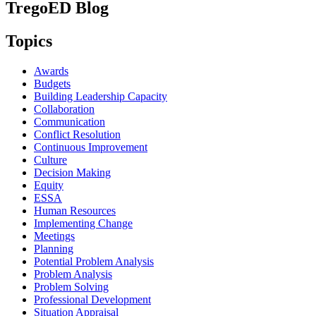
TregoED Blog
Topics
Awards
Budgets
Building Leadership Capacity
Collaboration
Communication
Conflict Resolution
Continuous Improvement
Culture
Decision Making
Equity
ESSA
Human Resources
Implementing Change
Meetings
Planning
Potential Problem Analysis
Problem Analysis
Problem Solving
Professional Development
Situation Appraisal