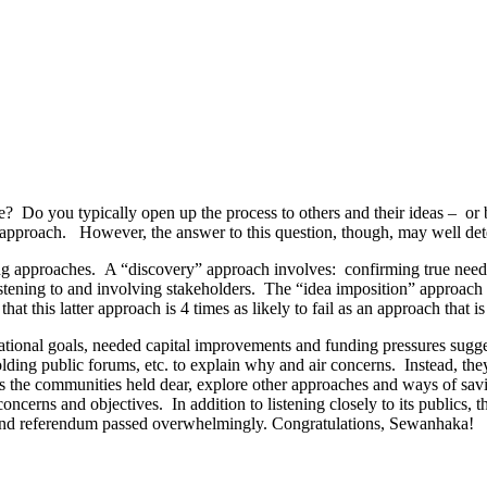
ce? Do you typically open up the process to others and their ideas – or 
 approach. However, the answer to this question, though, may well de
g approaches. A “discovery” approach involves: confirming true needs 
istening to and involving stakeholders. The “idea imposition” approach 
that this latter approach is 4 times as likely to fail as an approach that 
ational goals, needed capital improvements and funding pressures sugg
ding public forums, etc. to explain why and air concerns. Instead, th
ls the communities held dear, explore other approaches and ways of sa
oncerns and objectives. In addition to listening closely to its publics, t
 and referendum passed overwhelmingly. Congratulations, Sewanhaka!