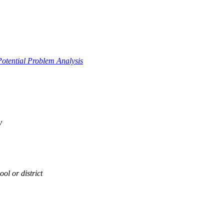
Potential Problem Analysis
y
ol or district