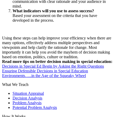
communication with clear rationale and your audience in
mind.
What indicators will you use to assess success?
Based your assessment on the criteria that you have
developed in the process.
Using these steps can help improve your efficiency when there are
many options, effectively address multiple perspectives and
viewpoints and help clarify the rationale for change. Most
importantly it can help you avoid the mayhem of decision making
based on emotion, politics, culture or tradition.
Read more tips on better decision making in special education:
Decisions in Special Ed Begin by Asking the Right Questions
Ensuring Defensible Decisions in Special Education
Environments…..in the Age of the Squeaky Wheel
What We Teach
Situation Appraisal
Decision Analysis
Problem Analysis
Potential Problem Analysis
How It Works