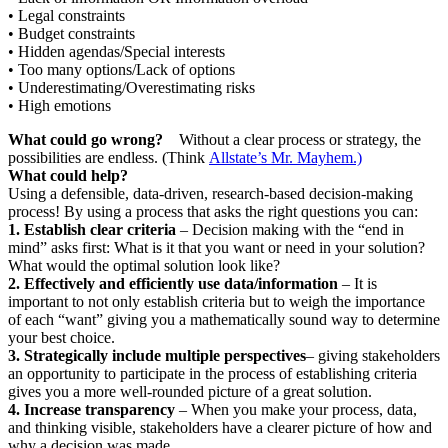
• Legal constraints
• Budget constraints
• Hidden agendas/Special interests
• Too many options/Lack of options
• Underestimating/Overestimating risks
• High emotions
What could go wrong?
Without a clear process or strategy, the
possibilities are endless. (Think
Allstate’s Mr. Mayhem.)
What could help?
Using a defensible, data-driven, research-based decision-making
process! By using a process that asks the right questions you can:
1. Establish clear criteria
– Decision making with the “end in
mind” asks first: What is it that you want or need in your solution?
What would the optimal solution look like?
2. Effectively and efficiently use data/information
– It is
important to not only establish criteria but to weigh the importance
of each “want” giving you a mathematically sound way to determine
your best choice.
3. Strategically include multiple perspectives
– giving stakeholders
an opportunity to participate in the process of establishing criteria
gives you a more well-rounded picture of a great solution.
4. Increase transparency
– When you make your process, data,
and thinking visible, stakeholders have a clearer picture of how and
why a decision was made