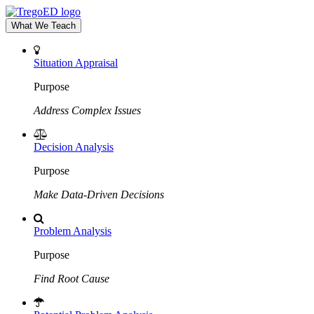
What We Teach
Situation Appraisal
Purpose
Address Complex Issues
Decision Analysis
Purpose
Make Data-Driven Decisions
Problem Analysis
Purpose
Find Root Cause