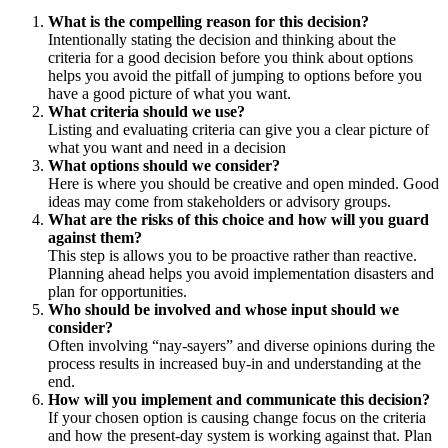
What is the compelling reason for this decision?
Intentionally stating the decision and thinking about the
criteria for a good decision before you think about options
helps you avoid the pitfall of jumping to options before you
have a good picture of what you want.
What criteria should we use?
Listing and evaluating criteria can give you a clear picture of
what you want and need in a decision
What options should we consider?
Here is where you should be creative and open minded. Good
ideas may come from stakeholders or advisory groups.
What are the risks of this choice and how will you guard
against them?
This step is allows you to be proactive rather than reactive.
Planning ahead helps you avoid implementation disasters and
plan for opportunities.
Who should be involved and whose input should we
consider?
Often involving “nay-sayers” and diverse opinions during the
process results in increased buy-in and understanding at the
end.
How will you implement and communicate this decision?
If your chosen option is causing change focus on the criteria
and how the present-day system is working against that. Plan