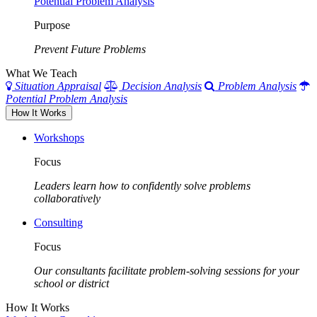
Potential Problem Analysis
Purpose
Prevent Future Problems
What We Teach
Situation Appraisal
Decision Analysis
Problem Analysis
Potential Problem Analysis
How It Works
Workshops
Focus
Leaders learn how to confidently solve problems
collaboratively
Consulting
Focus
Our consultants facilitate problem-solving sessions for your
school or district
How It Works