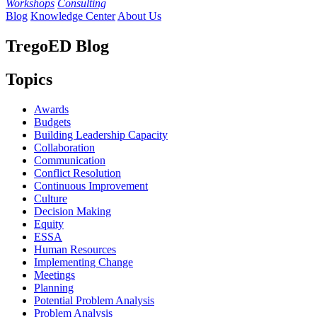
Workshops
Consulting
Blog
Knowledge Center
About Us
TregoED Blog
Topics
Awards
Budgets
Building Leadership Capacity
Collaboration
Communication
Conflict Resolution
Continuous Improvement
Culture
Decision Making
Equity
ESSA
Human Resources
Implementing Change
Meetings
Planning
Potential Problem Analysis
Problem Analysis