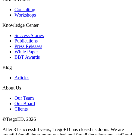
Consulting
Workshops
Knowledge Center
Success Stories
Publications
Press Releases
White Paper
BBT Awards
Blog
Articles
About Us
Our Team
Our Board
Clients
©
TregoED, 2026
After 31 successful years, TregoED has closed its doors. We are
grateful for all the support we had and for all the educators, staff and