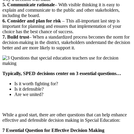
5. Communicate rationale
– With visible thinking it is easy to
explain and communicate to the public and other stakeholders,
including the board.
6. Consider and plan for risk
– This all-important last step is
important for planning and ensures that implementation of your
choice has the best chance of success.
7. Build trust
– When a standardized process becomes the norm for
decision-making in the district, stakeholders understand the decision
better and are more likely to support it.
Typically, SPED decisions center on 3 essential questions…
Is it worth fighting for?
Is it defensible?
Are we united?
While a good start, there are other questions that can help enhance
effective and defensible decision making in Special Education:
7 Essential Question for Effective Decision Making