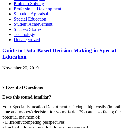
Problem Solving
Professional Development
Situation Appraisal
Special Education
Student Achievement
Success Stories
Technology
Uncategorized
Guide to Data-Based Decision Making in Special
Education
November 20, 2019
7 Essential Questions
Does this sound familiar?
Your Special Education Department is facing a big, costly (in both
time and money) decision for your district. You are also facing the
potential mayhem of:
• Different/competing perspectives
• Lack of information OR Information overload