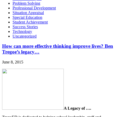
Problem Solving
Professional Development
Situation Appraisal
Special Education
Student Achievement
Success Stories
Technology
Uncategorized
How can more effective thinking improve lives? Ben
Tregoe’s legacy…
June 8, 2015
A Legacy of ….