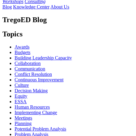
Workshops
Consulting
Blog
Knowledge Center
About Us
TregoED Blog
Topics
Awards
Budgets
Building Leadership Capacity
Collaboration
Communication
Conflict Resolution
Continuous Improvement
Culture
Decision Making
Equity
ESSA
Human Resources
Implementing Change
Meetings
Planning
Potential Problem Analysis
Problem Analysis