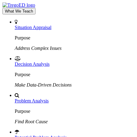
What We Teach
Situation Appraisal
Purpose
Address Complex Issues
Decision Analysis
Purpose
Make Data-Driven Decisions
Problem Analysis
Purpose
Find Root Cause