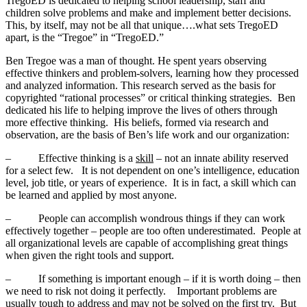
TregoED is dedicated to helping school leadership, staff and
children solve problems and make and implement better decisions.
This, by itself, may not be all that unique….what sets TregoED
apart, is the “Tregoe” in “TregoED.”
Ben Tregoe was a man of thought. He spent years observing
effective thinkers and problem-solvers, learning how they processed
and analyzed information. This research served as the basis for
copyrighted “rational processes” or critical thinking strategies. Ben
dedicated his life to helping improve the lives of others through
more effective thinking. His beliefs, formed via research and
observation, are the basis of Ben’s life work and our organization:
– Effective thinking is a
skill
– not an innate ability reserved
for a select few. It is not dependent on one’s intelligence, education
level, job title, or years of experience. It is in fact, a skill which can
be learned and applied by most anyone.
– People can accomplish wondrous things if they can work
effectively together – people are too often underestimated. People at
all organizational levels are capable of accomplishing great things
when given the right tools and support.
– If something is important enough – if it is worth doing – then
we need to risk not doing it perfectly. Important problems are
usually tough to address and may not be solved on the first try. But