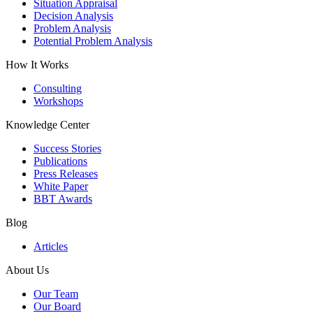
Situation Appraisal
Decision Analysis
Problem Analysis
Potential Problem Analysis
How It Works
Consulting
Workshops
Knowledge Center
Success Stories
Publications
Press Releases
White Paper
BBT Awards
Blog
Articles
About Us
Our Team
Our Board