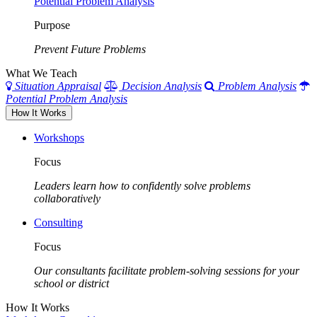
Potential Problem Analysis
Purpose
Prevent Future Problems
What We Teach
Situation Appraisal
Decision Analysis
Problem Analysis
Potential Problem Analysis
How It Works
Workshops
Focus
Leaders learn how to confidently solve problems
collaboratively
Consulting
Focus
Our consultants facilitate problem-solving sessions for your
school or district
How It Works