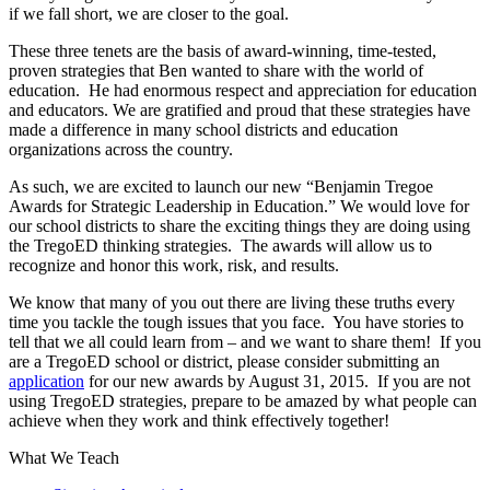
if we fall short, we are closer to the goal.
These three tenets are the basis of award-winning, time-tested,
proven strategies that Ben wanted to share with the world of
education. He had enormous respect and appreciation for education
and educators. We are gratified and proud that these strategies have
made a difference in many school districts and education
organizations across the country.
As such, we are excited to launch our new “Benjamin Tregoe
Awards for Strategic Leadership in Education.” We would love for
our school districts to share the exciting things they are doing using
the TregoED thinking strategies. The awards will allow us to
recognize and honor this work, risk, and results.
We know that many of you out there are living these truths every
time you tackle the tough issues that you face. You have stories to
tell that we all could learn from – and we want to share them! If you
are a TregoED school or district, please consider submitting an
application
for our new awards by August 31, 2015. If you are not
using TregoED strategies, prepare to be amazed by what people can
achieve when they work and think effectively together!
What We Teach