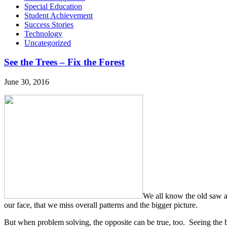
Special Education
Student Achievement
Success Stories
Technology
Uncategorized
See the Trees – Fix the Forest
June 30, 2016
We all know the old saw abo
our face, that we miss overall patterns and the bigger picture.
But when problem solving, the opposite can be true, too. Seeing the bi