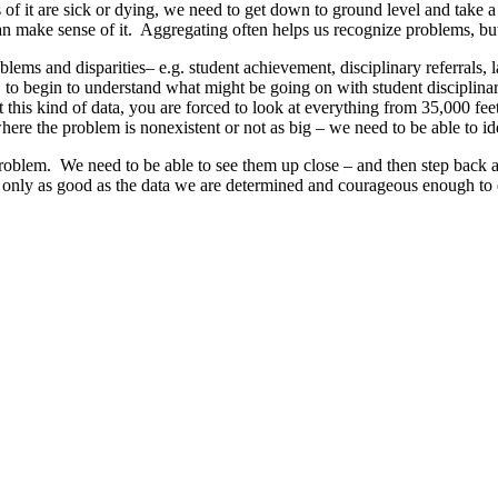
s of it are sick or dying, we need to get down to ground level and take 
n make sense of it. Aggregating often helps us recognize problems, but i
blems and disparities– e.g. student achievement, disciplinary referrals, 
e, to begin to understand what might be going on with student disciplinar
 this kind of data, you are forced to look at everything from 35,000 feet
here the problem is nonexistent or not as big – we need to be able to ide
oblem. We need to be able to see them up close – and then step back and
s only as good as the data we are determined and courageous enough to