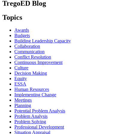
TregoED Blog
Topics
Awards
Budgets
Building Leadership Capacity
Collaboration
Communication
Conflict Resolution
Continuous Improvement
Culture
Decision Making
Equity
ESSA
Human Resources
Implementing Change
Meetings
Planning
Potential Problem Analysis
Problem Analysis
Problem Solving
Professional Development
Situation Appraisal