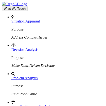
What We Teach
Situation Appraisal
Purpose
Address Complex Issues
Decision Analysis
Purpose
Make Data-Driven Decisions
Problem Analysis
Purpose
Find Root Cause