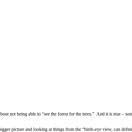
ut not being able to “see the forest for the trees.” And it is true – som
gger picture and looking at things from the “birds-eye view, can definite