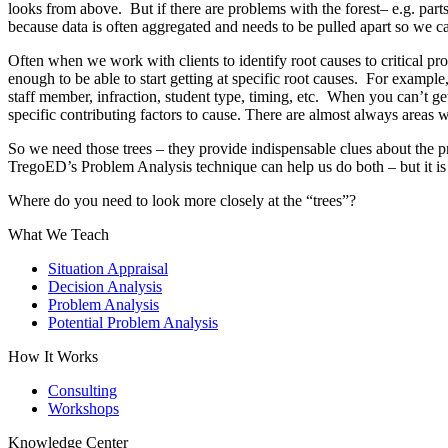
looks from above. But if there are problems with the forest– e.g. part
because data is often aggregated and needs to be pulled apart so we ca
Often when we work with clients to identify root causes to critical pro
enough to be able to start getting at specific root causes. For exampl
staff member, infraction, student type, timing, etc. When you can’t get
specific contributing factors to cause. There are almost always areas w
So we need those trees – they provide indispensable clues about the pr
TregoED’s Problem Analysis technique can help us do both – but it i
Where do you need to look more closely at the “trees”?
What We Teach
Situation Appraisal
Decision Analysis
Problem Analysis
Potential Problem Analysis
How It Works
Consulting
Workshops
Knowledge Center