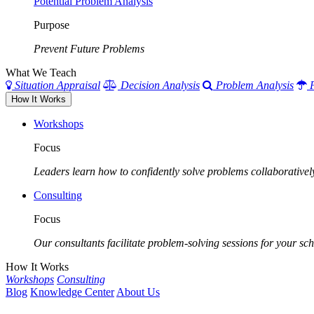
Potential Problem Analysis
Purpose
Prevent Future Problems
What We Teach
Situation Appraisal
Decision Analysis
Problem Analysis
How It Works
Workshops
Focus
Leaders learn how to confidently solve problems collaborativel
Consulting
Focus
Our consultants facilitate problem-solving sessions for your scho
How It Works
Workshops
Consulting
Blog
Knowledge Center
About Us