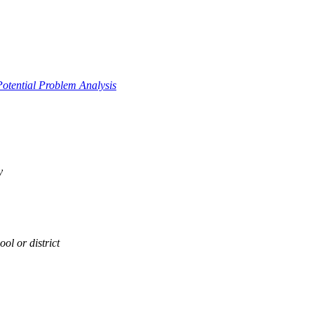
Potential Problem Analysis
y
ol or district