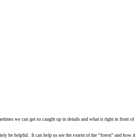
etimes we can get so caught up in details and what is right in front of
ly be helpful. It can help us see the extent of the “forest” and how it