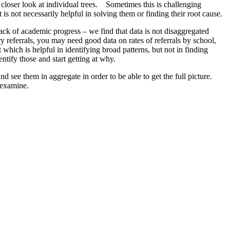
a closer look at individual trees. Sometimes this is challenging
s not necessarily helpful in solving them or finding their root cause.
lack of academic progress – we find that data is not disaggregated
y referrals, you may need good data on rates of referrals by school,
 which is helpful in identifying broad patterns, but not in finding
ntify those and start getting at why.
 see them in aggregate in order to be able to get the full picture.
 examine.