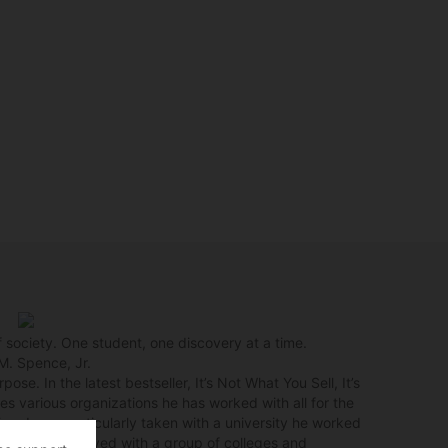
f society. One student, one discovery at a time.
M. Spence, Jr.
ose. In the latest bestseller, It’s Not What You Sell, It’s
es various organizations he has worked with all for the
ting. I was particularly taken with a university he worked
pence was involved with a group of colleges and