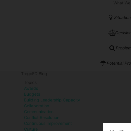
What We
Situation
Decision
Problem
Potential Pr
TregoED Blog
Topics
Awards
Budgets
Building Leadership Capacity
Collaboration
Communication
Conflict Resolution
Continuous Improvement
Culture