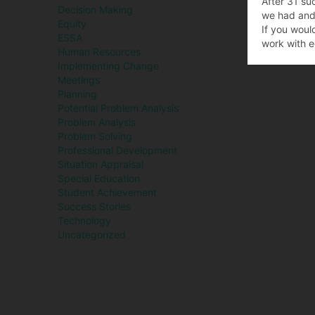
After 31 su
Decision Making
we had and 
Equity
If you woul
ESSA
work with e
Human Resources
Implementing Change
Meetings
Planning
Potential Problem Analysis
Problem Analysis
Problem Solving
Professional Development
Situation Appraisal
Special Education
Student Achievement
Success Stories
Technology
Uncategorized