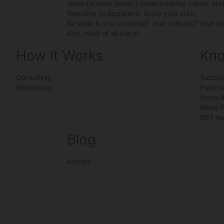
ideas forward doesn’t mean pushing values asid
Welcome to Aggieland. Enjoy your stay.
So what is your purpose? Your school’s? Your di
And, most of all live it!
How It Works
Kno
Consulting
Succes
Workshops
Publica
Press 
White 
BBT Aw
Blog
Articles