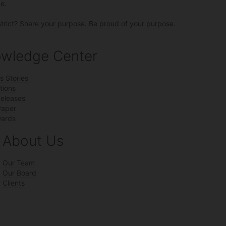
e.
strict? Share your purpose. Be proud of your purpose.
wledge Center
s Stories
tions
Releases
Paper
ards
About Us
Our Team
Our Board
Clients