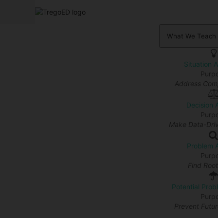
What We Teach
Situation 
Purp
Address Comp
Decision 
Purp
Make Data-Driv
Problem A
Purp
Find Roo
Potential Prob
Purp
Prevent Futu