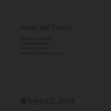
What We Teach
Situation Appraisal
Decision Analysis
Problem Analysis
Potential Problem Analysis
©
TregoED, 2026