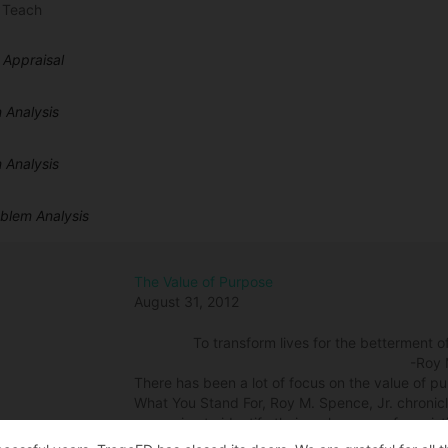
 Teach
 Appraisal
 Analysis
 Analysis
oblem Analysis
The Value of Purpose
August 31, 2012
To transform lives for the betterment o
-Roy 
There has been a lot of focus on the value of purp
What You Stand For, Roy M. Spence, Jr. chronicl
same aim, to identify their real purpose for exis
with and wanted to share part of their story. S