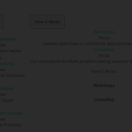
How It Works
Workshops
Focus
Appraisal
Leaders learn how to confidently solve proble
ose
Consulting
lex Issues
Focus
Our consultants facilitate problem-solving sessions fo
Analysis
ose
How It Works
en Decisions
Workshops
nalysis
ose
Consulting
t Cause
lem Analysis
ose
re Problems