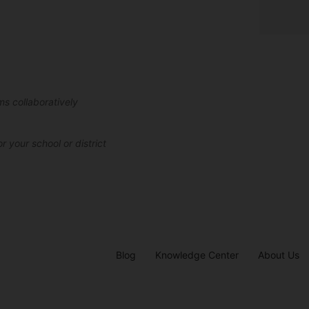
ms collaboratively
r your school or district
Blog
Knowledge Center
About Us