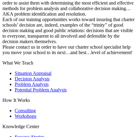
order to assist them with determining the most efficient and effective
methods for problem analysis and collaborative decision making…
AKA problem identification and resolution.
Each of our training opportunities works toward insuring that charter
schools’ decision are, indeed, examples of the “trinity” of good
decision making and good public relations: decisions that are visible
to everyone, transparent to all involved and defensible by the
decision makers themselves.
Please contact us in order to have our charter school specialist help
you move your school to its next…and best…level of achievement!
What We Teach
Situation Appraisal
Decision Analysis
Problem Analysis
Potential Problem Analysis
How It Works
Consulting
Workshops
Knowledge Center
Success Stories