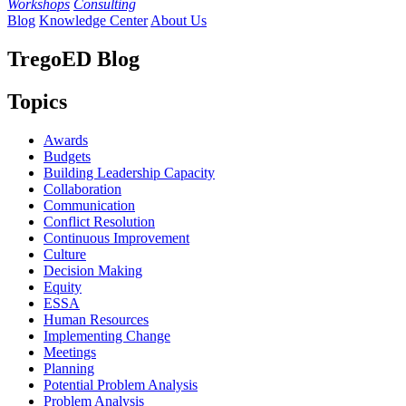
Workshops
Consulting
Blog
Knowledge Center
About Us
TregoED Blog
Topics
Awards
Budgets
Building Leadership Capacity
Collaboration
Communication
Conflict Resolution
Continuous Improvement
Culture
Decision Making
Equity
ESSA
Human Resources
Implementing Change
Meetings
Planning
Potential Problem Analysis
Problem Analysis