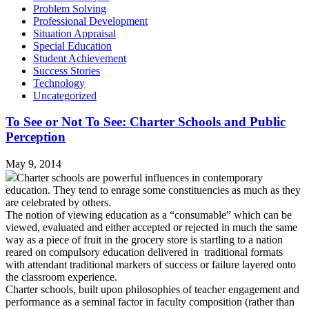
Problem Solving
Professional Development
Situation Appraisal
Special Education
Student Achievement
Success Stories
Technology
Uncategorized
To See or Not To See: Charter Schools and Public
Perception
May 9, 2014
Charter schools are powerful influences in contemporary
education. They tend to enrage some constituencies as much as they
are celebrated by others.
The notion of viewing education as a “consumable” which can be
viewed, evaluated and either accepted or rejected in much the same
way as a piece of fruit in the grocery store is startling to a nation
reared on compulsory education delivered in traditional formats
with attendant traditional markers of success or failure layered onto
the classroom experience.
Charter schools, built upon philosophies of teacher engagement and
performance as a seminal factor in faculty composition (rather than