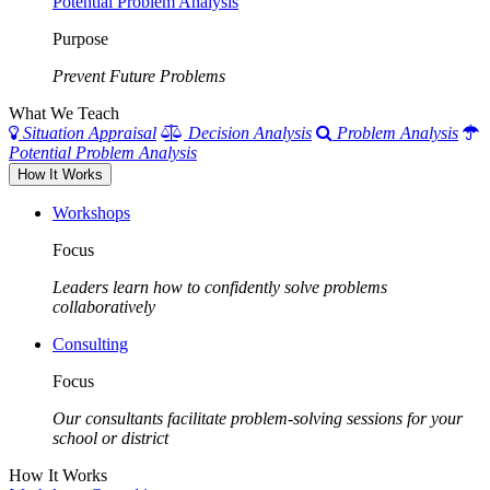
Potential Problem Analysis
Purpose
Prevent Future Problems
What We Teach
Situation Appraisal
Decision Analysis
Problem Analysis
Potential Problem Analysis
How It Works
Workshops
Focus
Leaders learn how to confidently solve problems
collaboratively
Consulting
Focus
Our consultants facilitate problem-solving sessions for your
school or district
How It Works