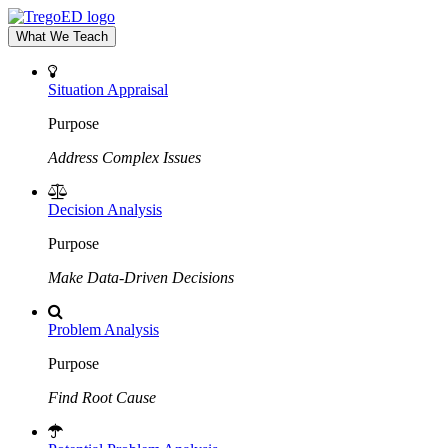
What We Teach
Situation Appraisal
Purpose
Address Complex Issues
Decision Analysis
Purpose
Make Data-Driven Decisions
Problem Analysis
Purpose
Find Root Cause