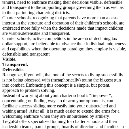
tenure), need to embrace making their decisions visible, defensible
and transparent to the supporting groups governing them as well as
to their partnering chartering districts.
Charter schools, recognizing that parents have more than a casual
interest in the structure and operation of their children’s schools, are
embraced more fully when the decisions made that impact children
are visible,defensible and transparent.
Charter schools, active competitors in the arena of declining tax
dollar support, are better able to advance their individual uniqueness
and capabilities when the operating paradigm they employ is visible,
defensible and transparent
Visible.
Transparent.
Defensible.
Recognize, if you will, that one of the secrets to living successfully
is not being obsessed with (metaphorically) toting the biggest gun
into combat. Embracing this concept is a simple, but potent,
approach to problem solving.
Instead of worrying about your charter school’s “firepower”,
concentrating on finding ways to disarm your opponents, can
facilitate success sliding more easily into your outstretched and
waiting arms! After all, it is much easier to extend the arms for a
welcoming embrace when they are unburdened by artillery!
TregoEd offers specialized training for charter schools and their
leadership teams, parent groups, boards of directors and faculties in