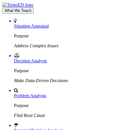
What We Teach
Situation Appraisal
Purpose
Address Complex Issues
Decision Analysis
Purpose
Make Data-Driven Decisions
Problem Analysis
Purpose
Find Root Cause