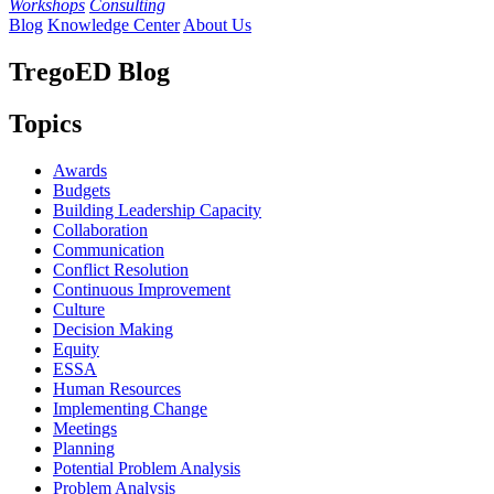
Workshops
Consulting
Blog
Knowledge Center
About Us
TregoED Blog
Topics
Awards
Budgets
Building Leadership Capacity
Collaboration
Communication
Conflict Resolution
Continuous Improvement
Culture
Decision Making
Equity
ESSA
Human Resources
Implementing Change
Meetings
Planning
Potential Problem Analysis
Problem Analysis