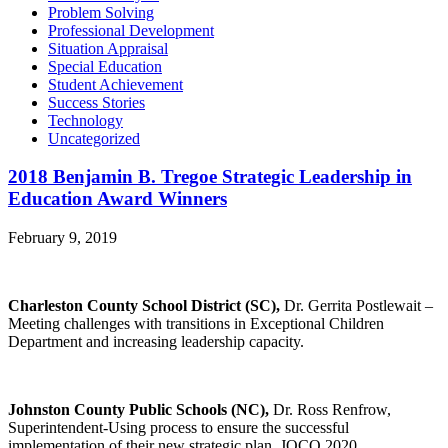
Problem Solving
Professional Development
Situation Appraisal
Special Education
Student Achievement
Success Stories
Technology
Uncategorized
2018 Benjamin B. Tregoe Strategic Leadership in
Education Award Winners
February 9, 2019
Charleston County School District (SC),
Dr. Gerrita Postlewait –
Meeting challenges with transitions in Exceptional Children
Department and increasing leadership capacity.
Johnston County Public Schools (NC),
Dr. Ross Renfrow,
Superintendent-Using process to ensure the successful
implementation of their new strategic plan, JOCO 2020.