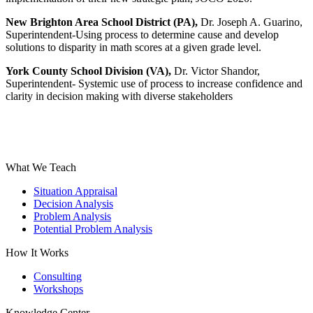
New Brighton Area School District
(PA),
Dr. Joseph A. Guarino,
Superintendent-Using process to determine cause and develop
solutions to disparity in math scores at a given grade level.
York County School Division (VA),
Dr. Victor Shandor,
Superintendent- Systemic use of process to increase confidence and
clarity in decision making with diverse stakeholders
What We Teach
Situation Appraisal
Decision Analysis
Problem Analysis
Potential Problem Analysis
How It Works
Consulting
Workshops
Knowledge Center