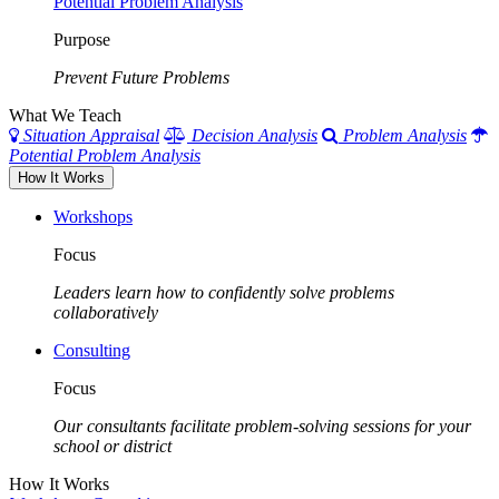
Potential Problem Analysis
Purpose
Prevent Future Problems
What We Teach
Situation Appraisal
Decision Analysis
Problem Analysis
Potential Problem Analysis
How It Works
Workshops
Focus
Leaders learn how to confidently solve problems
collaboratively
Consulting
Focus
Our consultants facilitate problem-solving sessions for your
school or district
How It Works