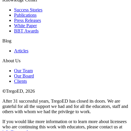
Success Stories
Publications
Press Releases
White Paper
BBT Awards
Blog
Articles
About Us
Our Team
Our Board
Clients
©
TregoED, 2026
After 31 successful years, TregoED has closed its doors. We are
grateful for all the support we had and for all the educators, staff and
others with whom we had the privilege to work.
If you would like more information or to learn more about licensees
who are continuing this work with educators, please contact us at