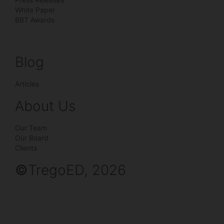
White Paper
BBT Awards
Blog
Articles
About Us
Our Team
Our Board
Clients
©
TregoED, 2026