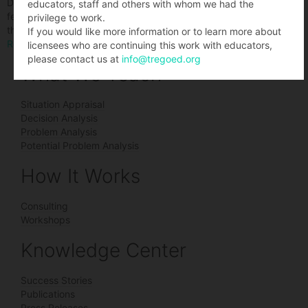
Decision making is a skill that many are never taught. This article
educators, staff and others with whom we had the
features tips from educators and experts about how to handle
privilege to work.
that dizzying array of decisions.
If you would like more information or to learn more about
Read the article
licensees who are continuing this work with educators,
please contact us at
info@tregoed.org
What We Teach
Situation Appraisal
Decision Analysis
Problem Analysis
Potential Problem Analysis
How It Works
Consulting
Workshops
Knowledge Center
Success Stories
Publications
Press Releases