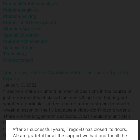
Potential Problem Analysis
Problem Analysis
Problem Solving
Professional Development
Situation Appraisal
Special Education
Student Achievement
Success Stories
Technology
Uncategorized
Article: How Teachers Can Make Better Decisions: 7 Tips from
Experts
January 3, 2022
“Teachers make an untold number of decisions in the course of
just a few minutes of class-time, everything from figuring out
whether a particular student can go to the restroom to how to
tweak a lesson on the fly because a video didn’t load properly.
There are the longer-term decisions: What should my unit plan
be? How much late work should I accept? How should I changed
my approach to disciplining students if it appears to be not as
After 31 successful years, TregoED has closed its doors.
fair and equitable as it should be?”ve
We are grateful for all the support we had and for all the