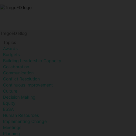
TregoED Blog
Topics
Awards
Budgets
Building Leadership Capacity
Collaboration
Communication
Conflict Resolution
Continuous Improvement
Culture
Decision Making
Equity
ESSA
Human Resources
Implementing Change
Meetings
Planning