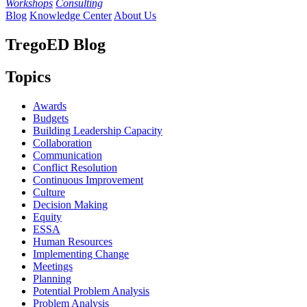
Workshops
Consulting
Blog
Knowledge Center
About Us
TregoED Blog
Topics
Awards
Budgets
Building Leadership Capacity
Collaboration
Communication
Conflict Resolution
Continuous Improvement
Culture
Decision Making
Equity
ESSA
Human Resources
Implementing Change
Meetings
Planning
Potential Problem Analysis
Problem Analysis