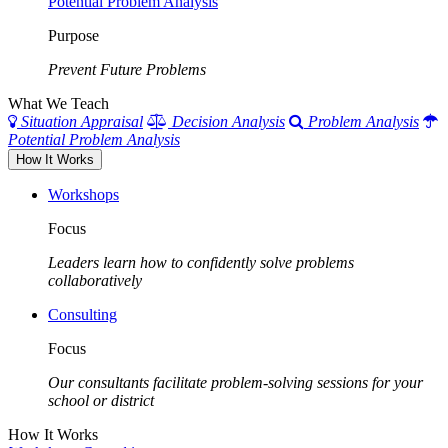
Potential Problem Analysis
Purpose
Prevent Future Problems
What We Teach
Situation Appraisal
Decision Analysis
Problem Analysis
Potential Problem Analysis
How It Works
Workshops
Focus
Leaders learn how to confidently solve problems
collaboratively
Consulting
Focus
Our consultants facilitate problem-solving sessions for your
school or district
How It Works