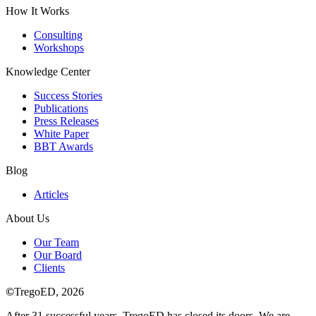
How It Works
Consulting
Workshops
Knowledge Center
Success Stories
Publications
Press Releases
White Paper
BBT Awards
Blog
Articles
About Us
Our Team
Our Board
Clients
©
TregoED, 2026
After 31 successful years, TregoED has closed its doors. We are