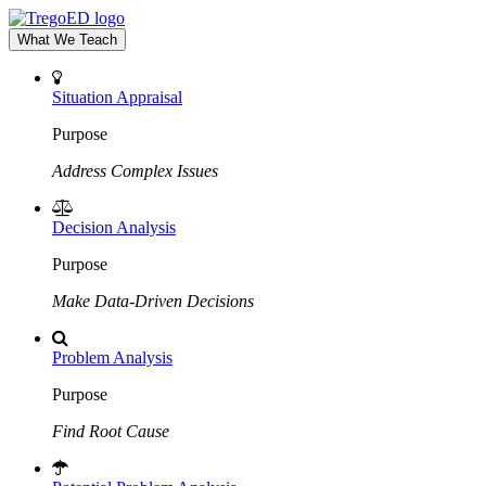
What We Teach
Situation Appraisal
Purpose
Address Complex Issues
Decision Analysis
Purpose
Make Data-Driven Decisions
Problem Analysis
Purpose
Find Root Cause