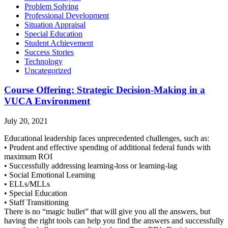
Problem Solving
Professional Development
Situation Appraisal
Special Education
Student Achievement
Success Stories
Technology
Uncategorized
Course Offering: Strategic Decision-Making in a
VUCA Environment
July 20, 2021
Educational leadership faces unprecedented challenges, such as:
• Prudent and effective spending of additional federal funds with
maximum ROI
• Successfully addressing learning-loss or learning-lag
• Social Emotional Learning
• ELLs/MLLs
• Special Education
• Staff Transitioning
There is no “magic bullet” that will give you all the answers, but
having the right tools can help you find the answers and successfully