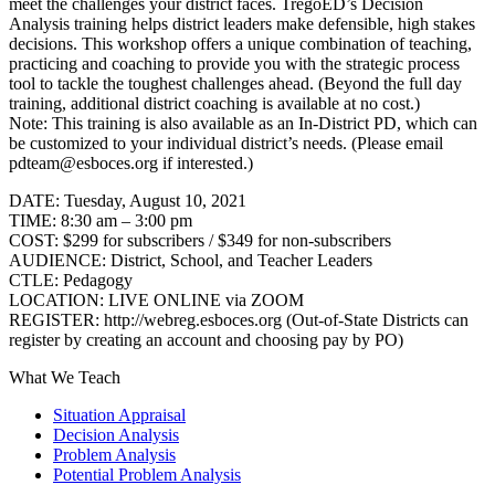
meet the challenges your district faces. TregoED’s Decision
Analysis training helps district leaders make defensible, high stakes
decisions. This workshop offers a unique combination of teaching,
practicing and coaching to provide you with the strategic process
tool to tackle the toughest challenges ahead. (Beyond the full day
training, additional district coaching is available at no cost.)
Note: This training is also available as an In-District PD, which can
be customized to your individual district’s needs. (Please email
pdteam@esboces.org if interested.)
DATE: Tuesday, August 10, 2021
TIME: 8:30 am – 3:00 pm
COST: $299 for subscribers / $349 for non-subscribers
AUDIENCE: District, School, and Teacher Leaders
CTLE: Pedagogy
LOCATION: LIVE ONLINE via ZOOM
REGISTER: http://webreg.esboces.org (Out-of-State Districts can
register by creating an account and choosing pay by PO)
What We Teach
Situation Appraisal
Decision Analysis
Problem Analysis
Potential Problem Analysis