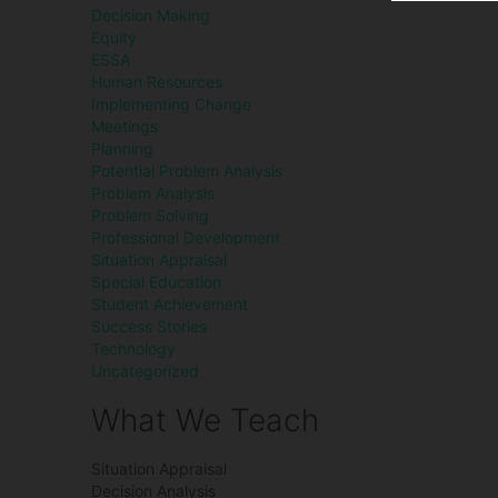
Decision Making
Equity
ESSA
Human Resources
Implementing Change
Meetings
Planning
Potential Problem Analysis
Problem Analysis
Problem Solving
Professional Development
Situation Appraisal
Special Education
Student Achievement
Success Stories
Technology
Uncategorized
What We Teach
Situation Appraisal
Decision Analysis