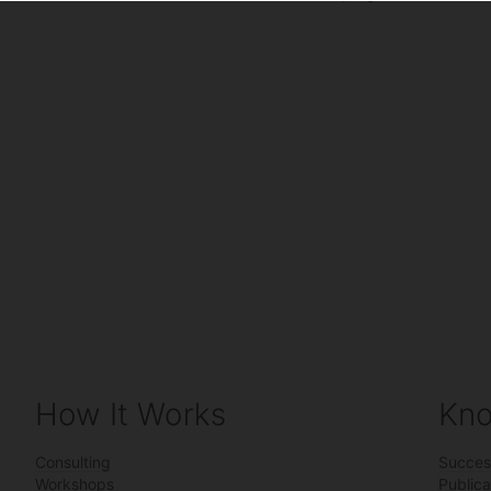
How It Works
Kno
Consulting
Succes
Workshops
Publica