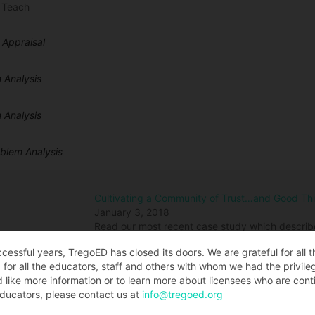
 Teach
 Appraisal
 Analysis
 Analysis
oblem Analysis
Cultivating a Community of Trust…and Good Th
January 3, 2018
Read our most recent case study which describ
Jeanice Kerr Swift, challenged her staff to dev
ccessful years, TregoED has closed its doors. We are grateful for all 
best thinking of those in her community. The ou
for all the educators, staff and others with whom we had the privile
renewing the learning environment across our 3
d like more information or to learn more about licensees who are conti
student, yet we are also transforming our organ
ducators, please contact us at
info@tregoed.org
with students, staff, parents, and community to
to durable and sustainable progress in our An