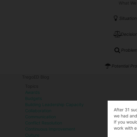
What We
Situation
Decision
Problem
Potential Pr
TregoED Blog
Topics
Awards
Budgets
Building Leadership Capacity
After 31 su
Collaboration
we had and 
Communication
If you woul
Conflict Resolution
work with e
Continuous Improvement
Culture