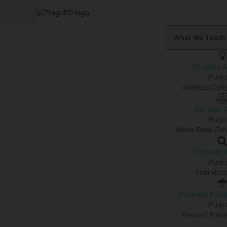
What We Teach
Situation 
Purp
Address Comp
Decision 
Purp
Make Data-Driv
Problem A
Purp
Find Roo
Potential Prob
Purp
Prevent Futu