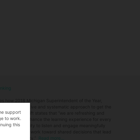
inking
es how 2018 Michigan Superintendent of the Year,
elop a collaborative and systematic approach to get the
the support
tcome? Dr. Swift states that “we are refreshing and
ge to work.
2 schools to enhance the learning experience for every
nuing this
izational capacity to listen and engage meaningfully
 build trust and work toward shared decisions that lead
n Arbor community.”
Read more…