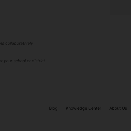
ms collaboratively
r your school or district
Blog
Knowledge Center
About Us