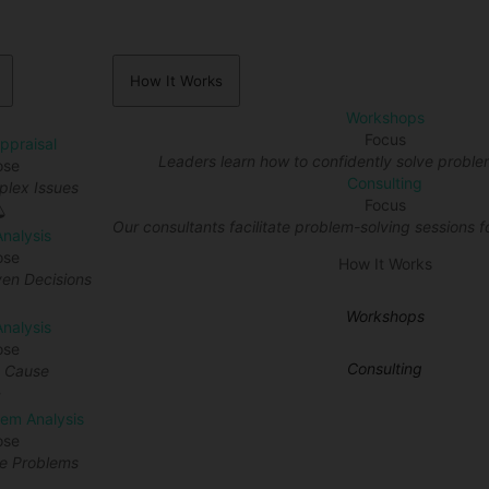
How It Works
Workshops
Focus
Appraisal
Leaders learn how to confidently solve proble
ose
Consulting
lex Issues
Focus
Our consultants facilitate problem-solving sessions fo
Analysis
ose
How It Works
en Decisions
Workshops
nalysis
ose
Consulting
t Cause
lem Analysis
ose
re Problems