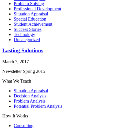
Problem Solving
Professional Development
Situation Appraisal
Special Education
Student Achievement
Success Stories
Technology
Uncategorized
Lasting Solutions
March 7, 2017
Newsletter Spring 2015
What We Teach
Situation Appraisal
Decision Analysis
Problem Analysis
Potential Problem Analysis
How It Works
Consulting