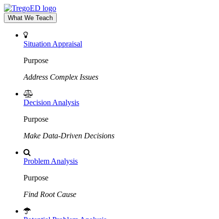
What We Teach
Situation Appraisal
Purpose
Address Complex Issues
Decision Analysis
Purpose
Make Data-Driven Decisions
Problem Analysis
Purpose
Find Root Cause