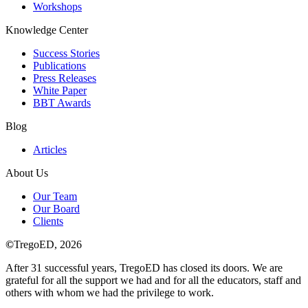
Workshops
Knowledge Center
Success Stories
Publications
Press Releases
White Paper
BBT Awards
Blog
Articles
About Us
Our Team
Our Board
Clients
©
TregoED, 2026
After 31 successful years, TregoED has closed its doors. We are
grateful for all the support we had and for all the educators, staff and
others with whom we had the privilege to work.