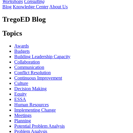
Workshops
Consulting
Blog
Knowledge Center
About Us
TregoED Blog
Topics
Awards
Budgets
Building Leadership Capacity
Collaboration
Communication
Conflict Resolution
Continuous Improvement
Culture
Decision Making
Equity
ESSA
Human Resources
Implementing Change
Meetings
Planning
Potential Problem Analysis
Problem Analysis