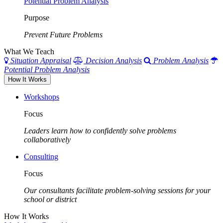
Potential Problem Analysis
Purpose
Prevent Future Problems
What We Teach
Situation Appraisal
Decision Analysis
Problem Analysis
Potential Problem Analysis
How It Works
Workshops
Focus
Leaders learn how to confidently solve problems
collaboratively
Consulting
Focus
Our consultants facilitate problem-solving sessions for your
school or district
How It Works