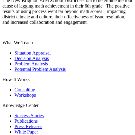
The New Brighton Area School District set out to determine the root
cause of lagging math achievement in their 6th grade. The positive
results of using process went far beyond math scores – impacting
district climate and culture, their effectiveness of issue resolution,
and increased collaboration and engagement.
What We Teach
Situation Appraisal
Decision Analysis
Problem Analysis
Potential Problem Analysis
How It Works
Consulting
Workshops
Knowledge Center
Success Stories
Publications
Press Releases
White Paper