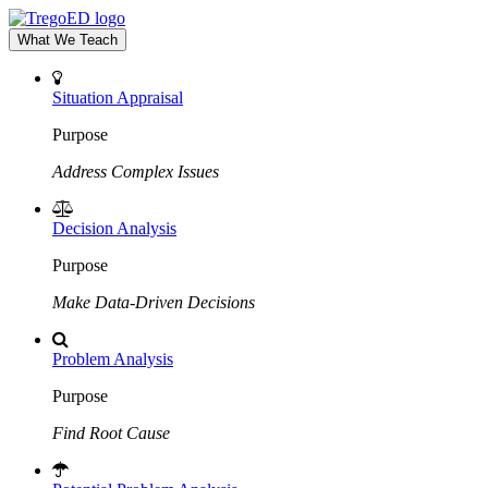
What We Teach
Situation Appraisal
Purpose
Address Complex Issues
Decision Analysis
Purpose
Make Data-Driven Decisions
Problem Analysis
Purpose
Find Root Cause