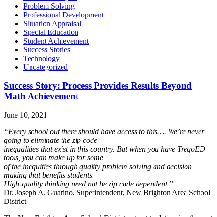
Problem Solving
Professional Development
Situation Appraisal
Special Education
Student Achievement
Success Stories
Technology
Uncategorized
Success Story: Process Provides Results Beyond
Math Achievement
June 10, 2021
“Every school out there should have access to this…. We’re never
going to eliminate the zip code
inequalities that exist in this country. But when you have TregoED
tools, you can make up for some
of the inequities through quality problem solving and decision
making that benefits students.
High‐quality thinking need not be zip code dependent.”
Dr. Joseph A. Guarino, Superintendent, New Brighton Area School
District