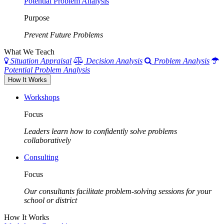
Potential Problem Analysis
Purpose
Prevent Future Problems
What We Teach
Situation Appraisal
Decision Analysis
Problem Analysis
Potential Problem Analysis
How It Works
Workshops
Focus
Leaders learn how to confidently solve problems
collaboratively
Consulting
Focus
Our consultants facilitate problem-solving sessions for your
school or district
How It Works