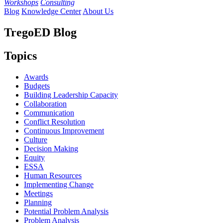
Workshops
Consulting
Blog
Knowledge Center
About Us
TregoED Blog
Topics
Awards
Budgets
Building Leadership Capacity
Collaboration
Communication
Conflict Resolution
Continuous Improvement
Culture
Decision Making
Equity
ESSA
Human Resources
Implementing Change
Meetings
Planning
Potential Problem Analysis
Problem Analysis