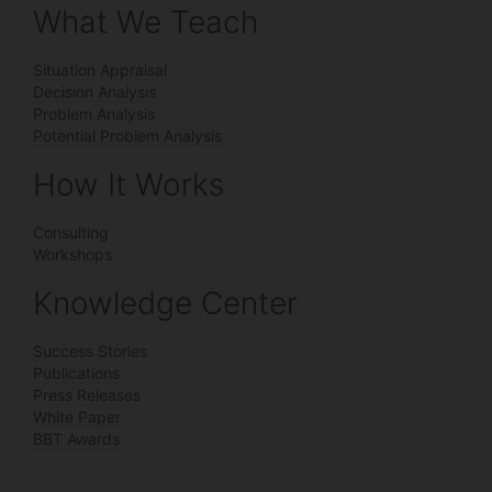
What We Teach
Situation Appraisal
Decision Analysis
Problem Analysis
Potential Problem Analysis
How It Works
Consulting
Workshops
Knowledge Center
Success Stories
Publications
Press Releases
White Paper
BBT Awards