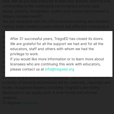
How well do you feel prepared to lead your schools, districts and
communities in the challenging conversations around race,
equity, poverty, immigration, politics and school improvement in
today’s complex world?
Are you equipped with the critical problem-solving and decision-
making skills needed to make ethical and effective choices as a
part of your daily life in your school or district setting?
How do you respond daily to challenging and complex leadership
After 31 successful years, TregoED has closed its doors.
dilemmas that ultimately define who you are- as a respected
We are grateful for all the support we had and for all the
educational leader, as a member of your community, and a
educators, staff and others with whom we had the
concerned citizen?
privilege to work.
This summer the Penn Excellence and Equity Consortia will host a
If you would like more information or to learn more about
two-day institute for district and school leadership teams that will
licensees who are continuing this work with educators,
focus on effectively addressing the “real-life” challenges of
please contact us at
info@tregoed.org
leading for equity, and developing dispositions and skills needed
to make ethical and effective decisions. The Institute will include
a variety of learning experiences led by nationally, regionally and
locally recognized leaders (including TregoED’s own Kathy
Blackburn) in our equity work in both formal and informal
sessions.
To Register
click here
.