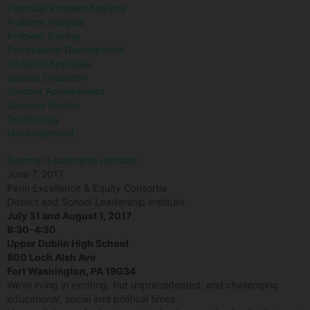
Potential Problem Analysis
Problem Analysis
Problem Solving
Professional Development
Situation Appraisal
Special Education
Student Achievement
Success Stories
Technology
Uncategorized
Summer Leadership Institute
June 7, 2017
Penn Excellence & Equity Consortia
District and School Leadership Institute
July 31 and August 1, 2017
8:30-4:30
Upper Dublin High School
800 Loch Alsh Ave
Fort Washington, PA 19034
We’re living in exciting, but unprecedented, and challenging
educational, social and political times.