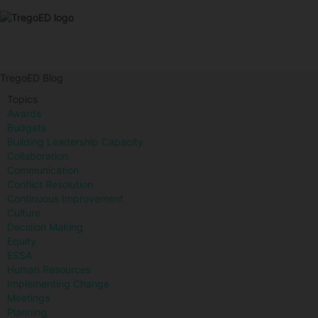
TregoED Blog
Topics
Awards
Budgets
Building Leadership Capacity
Collaboration
Communication
Conflict Resolution
Continuous Improvement
Culture
Decision Making
Equity
ESSA
Human Resources
Implementing Change
Meetings
Planning