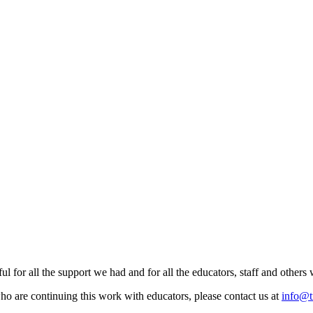
ul for all the support we had and for all the educators, staff and other
ho are continuing this work with educators, please contact us at
info@t