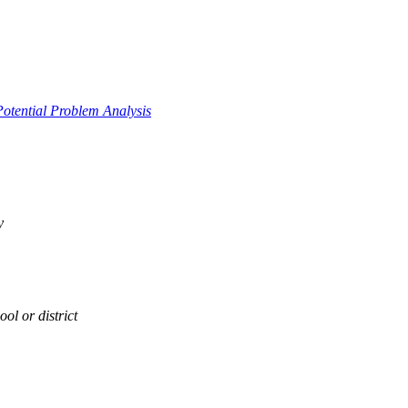
Potential Problem Analysis
y
ol or district