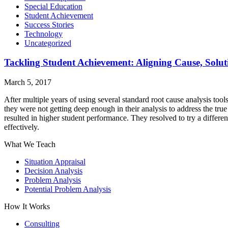
Special Education
Student Achievement
Success Stories
Technology
Uncategorized
Tackling Student Achievement: Aligning Cause, Solu
March 5, 2017
After multiple years of using several standard root cause analysis too
they were not getting deep enough in their analysis to address the t
resulted in higher student performance. They resolved to try a differ
effectively.
What We Teach
Situation Appraisal
Decision Analysis
Problem Analysis
Potential Problem Analysis
How It Works
Consulting