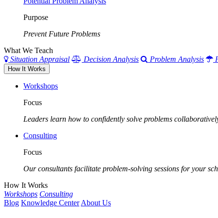
Potential Problem Analysis
Purpose
Prevent Future Problems
What We Teach
Situation Appraisal
Decision Analysis
Problem Analysis
How It Works
Workshops
Focus
Leaders learn how to confidently solve problems collaborativel
Consulting
Focus
Our consultants facilitate problem-solving sessions for your scho
How It Works
Workshops
Consulting
Blog
Knowledge Center
About Us