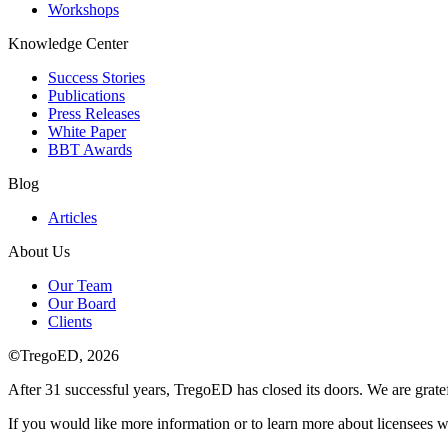
Workshops
Knowledge Center
Success Stories
Publications
Press Releases
White Paper
BBT Awards
Blog
Articles
About Us
Our Team
Our Board
Clients
©
TregoED, 2026
After 31 successful years, TregoED has closed its doors. We are gratef
If you would like more information or to learn more about licensees w