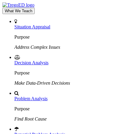
What We Teach
Situation Appraisal
Purpose
Address Complex Issues
Decision Analysis
Purpose
Make Data-Driven Decisions
Problem Analysis
Purpose
Find Root Cause