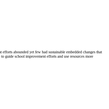
ent efforts abounded yet few had sustainable embedded changes that
se to guide school improvement efforts and use resources more