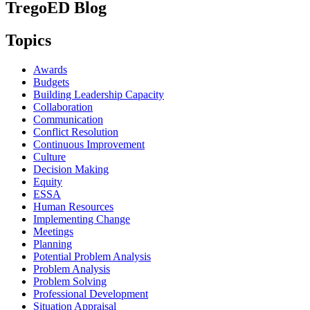
TregoED Blog
Topics
Awards
Budgets
Building Leadership Capacity
Collaboration
Communication
Conflict Resolution
Continuous Improvement
Culture
Decision Making
Equity
ESSA
Human Resources
Implementing Change
Meetings
Planning
Potential Problem Analysis
Problem Analysis
Problem Solving
Professional Development
Situation Appraisal