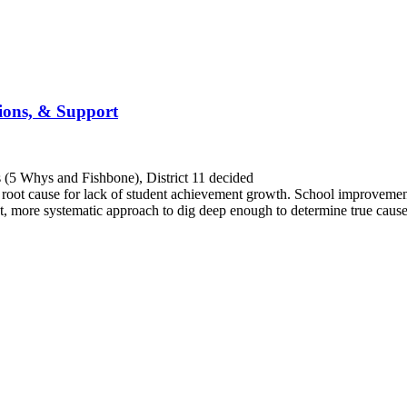
tions, & Support
ls (5 Whys and Fishbone), District 11 decided
rue root cause for lack of student achievement growth. School improvem
ent, more systematic approach to dig deep enough to determine true cau