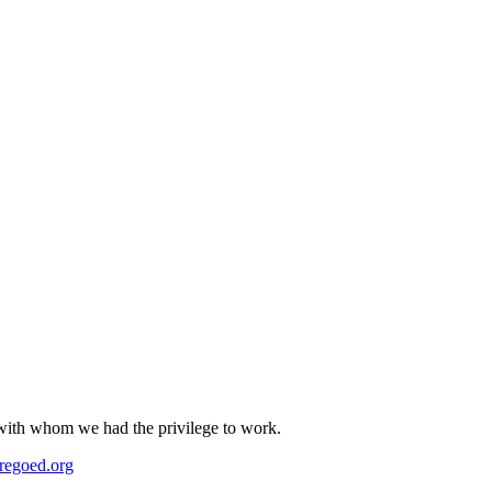
s with whom we had the privilege to work.
regoed.org