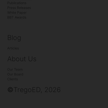
Publications
Press Releases
White Paper
BBT Awards
Blog
Articles
About Us
Our Team
Our Board
Clients
©
TregoED, 2026