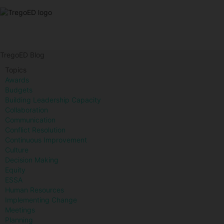
TregoED Blog
Topics
Awards
Budgets
Building Leadership Capacity
Collaboration
Communication
Conflict Resolution
Continuous Improvement
Culture
Decision Making
Equity
ESSA
Human Resources
Implementing Change
Meetings
Planning