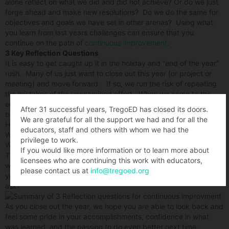
alone reflect on what we did and did not achieve? Or do we just
forge ahead and make new resolutions? Do we do the same for
objectives and goals we have set in other arenas? Using what
you learn from last years challenges can ensure that you
continue on the path of
continuous improvement
.
3 Key Reflection Questions
It is easy to get caught up it in the holiday and “end of the year”
rush. Many of us just want to close out this year (or project or
meeting) and move forward. If so, we run the risk of repeating
the mistakes of the unexamined effort. When we come to the
end of some project or thing that matters, let’s think back to its
After 31 successful years, TregoED has closed its doors.
beginning. Consider what we had hoped to achieve and ask:
We are grateful for all the support we had and for all the
How well did it go?
educators, staff and others with whom we had the
What can we learn from its successes and challenges?
privilege to work.
What would we do differently next time?
If you would like more information or to learn more about
These 3 simple questions set us up for more success in whatever
licensees who are continuing this work with educators,
we do next – and prevent us from repeating mistakes – in the
please contact us at
info@tregoed.org
year or project or whatever lies ahead. What questions do you
ask?
As you close out the year, we hope you are able to look back and
feel some pride in your accomplishments, confidence in what
was learned, and the passion to do even better next time.