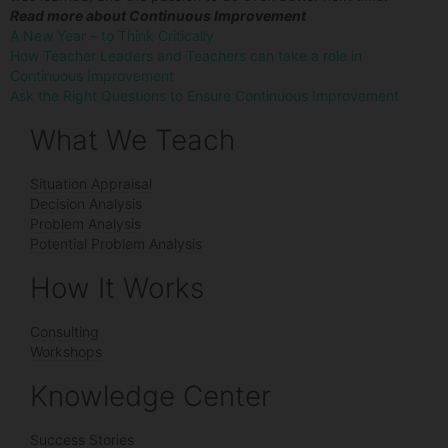
Read more about Continuous Improvement
A New Year – to Think Critically
How Teacher Leaders and Teachers can take a role in
Continuous Improvement
Ask the Right Questions to Ensure Continuous Improvement
What We Teach
Situation Appraisal
Decision Analysis
Problem Analysis
Potential Problem Analysis
How It Works
Consulting
Workshops
Knowledge Center
Success Stories