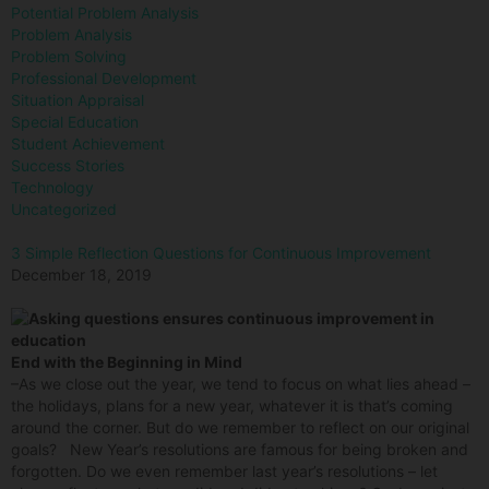
Potential Problem Analysis
Problem Analysis
Problem Solving
Professional Development
Situation Appraisal
Special Education
Student Achievement
Success Stories
Technology
Uncategorized
3 Simple Reflection Questions for Continuous Improvement
December 18, 2019
End with the Beginning in Mind
–As we close out the year, we tend to focus on what lies ahead –
the holidays, plans for a new year, whatever it is that’s coming
around the corner. But do we remember to reflect on our original
goals? New Year’s resolutions are famous for being broken and
forgotten. Do we even remember last year’s resolutions – let